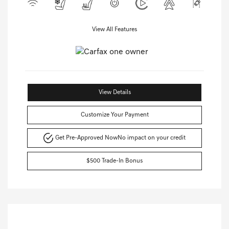
View All Features
View Details
Customize Your Payment
Get Pre-Approved Now
No impact on your credit
$500 Trade-In Bonus