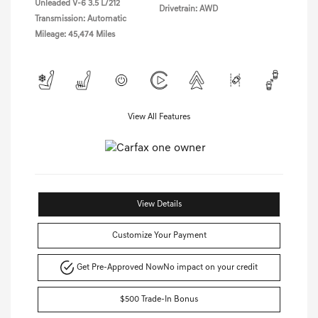
Unleaded V-6 3.5 L/212
Drivetrain: AWD
Transmission: Automatic
Mileage: 45,474 Miles
View All Features
View Details
Customize Your Payment
Get Pre-Approved Now
No impact on your credit
$500 Trade-In Bonus