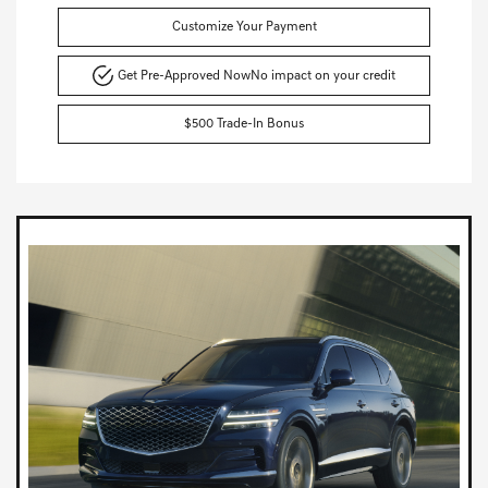
Customize Your Payment
Get Pre-Approved Now
No impact on your credit
$500 Trade-In Bonus