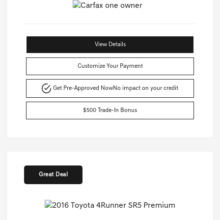
View Details
Customize Your Payment
Get Pre-Approved Now
No impact on your credit
$500 Trade-In Bonus
Great Deal