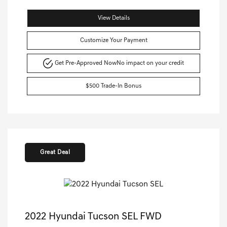
View Details
Customize Your Payment
Get Pre-Approved Now
No impact on your credit
$500 Trade-In Bonus
Great Deal
2022 Hyundai Tucson SEL FWD