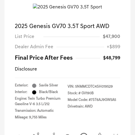
2025 Genesis GV70 3.5T Sport AWD
List Price
$47,900
Dealer Admin Fee
+$899
Final Price After Fees
$48,799
Disclosure
Exterior:
Savile Silver
VIN:
5NMMCDTC4SH019529
Interior:
Black/Black
Stock: #
GV190B
Engine: Twin Turbo Premium
Model Code: #7ST6AJ9GW5A5
Gasoline V-6 3.5 L/212
Drivetrain: AWD
Transmission: Automatic
Mileage: 9,755 Miles