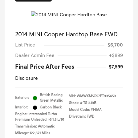
2014 MINI Cooper Hardtop Base FWD
List Price
$6,700
Dealer Admin Fee
+$899
Final Price After Fees
$7,599
Disclosure
British Racing
VIN:
WMWXM5C57ET935459
Exterior:
Green Metallic
Stock: #
TS1419B
Interior:
Carbon Black
Model Code: #14MA
Engine: Intercooled Turbo
Drivetrain: FWD
Premium Unleaded I-3 1.5 L/91
Transmission: Automatic
Mileage: 122,671 Miles