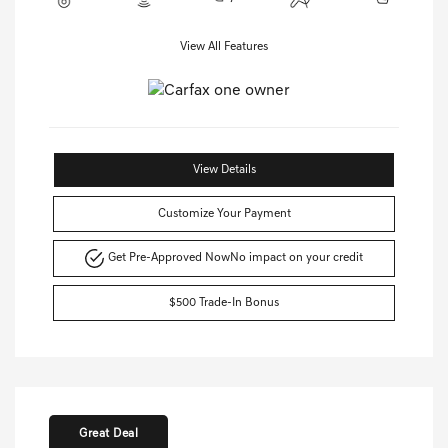
View All Features
View Details
Customize Your Payment
Get Pre-Approved Now
No impact on your credit
$500 Trade-In Bonus
Great Deal