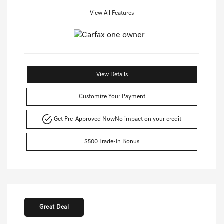
View All Features
View Details
Customize Your Payment
Get Pre-Approved Now
No impact on your credit
$500 Trade-In Bonus
Great Deal