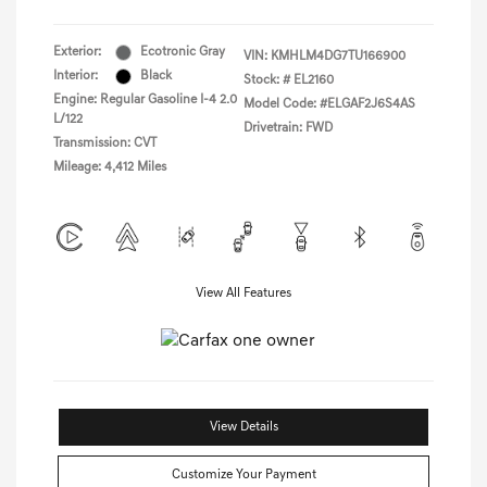
Exterior:
Ecotronic Gray
VIN:
KMHLM4DG7TU166900
Interior:
Black
Stock: #
EL2160
Engine: Regular Gasoline I-4 2.0
Model Code: #ELGAF2J6S4AS
L/122
Drivetrain: FWD
Transmission: CVT
Mileage: 4,412 Miles
View All Features
View Details
Customize Your Payment