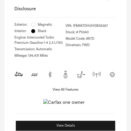
Disclosure
Exterior:
Magnetic
VIN:
1FM5K7DH0HGB59267
Interior:
Black
Stock: #
P5340
Engine: Intercooled Turbo
Model Code: #K7D
Premium Gasoline I-4 2.3 L/140
Drivetrain: FWD
Transmission: Automatic
Mileage: 134,431 Miles
View All Features
View Details