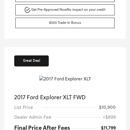
Get Pre-Approved Now
No impact on your credit
$500 Trade-In Bonus
Great Deal
2017 Ford Explorer XLT FWD
List Price
$10,900
Dealer Admin Fee
+$899
Final Price After Fees
$11,799