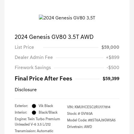
2024 Genesis GV80 3.5T AWD
List Price
$59,000
Dealer Admin Fee
+$899
Firework Savings
-$500
Final Price After Fees
$59,399
Disclosure
Exterior:
Vik Black
VIN:
KMUHCESC2RU177814
Interior:
Black/Black
Stock: #
GV193A
Engine: Twin Turbo Premium
Model Code: #8ST6AJ9GW5A5
Unleaded V-6 3.5 L/212
Drivetrain: AWD
Transmission: Automatic