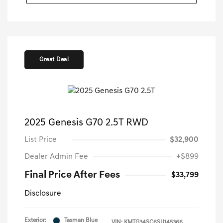
Great Deal
2025 Genesis G70 2.5T RWD
List Price
$32,900
Dealer Admin Fee
+$899
Final Price After Fees
$33,799
Disclosure
Exterior:
Tasman Blue
VIN:
KMTG34SC6SU145366