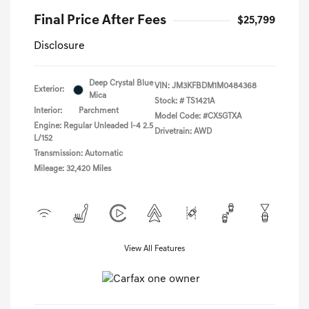
Final Price After Fees
$25,799
Disclosure
Deep Crystal Blue
VIN:
JM3KFBDM1M0484368
Exterior:
Mica
Stock: #
TS1421A
Interior:
Parchment
Model Code: #CX5GTXA
Engine: Regular Unleaded I-4 2.5
Drivetrain: AWD
L/152
Transmission: Automatic
Mileage: 32,420 Miles
View All Features