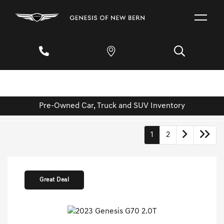
Pre-Owned Car, Truck and SUV Inventory
1
2
Great Deal