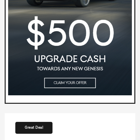
Great Deal