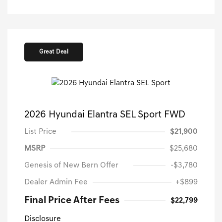
Great Deal
2026 Hyundai Elantra SEL Sport FWD
List Price
$21,900
MSRP
$25,680
Genesis of New Bern Offer
-$3,780
Dealer Admin Fee
+$899
Final Price After Fees
$22,799
Disclosure