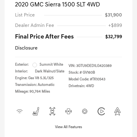
2020 GMC Sierra 1500 SLT 4WD
List Price
$31,900
Dealer Admin Fee
+$899
Final Price After Fees
$32,799
Disclosure
Exterior:
Summit White
VIN:
3GTU9DED1LG420389
Interior:
Dark Walnut/Slate
Stock: #
GV160B
Engine: Gas V8 5.3L/325
Model Code: #TK10543
Transmission: Automatic
Drivetrain: 4WD
Mileage: 90,764 Miles
View All Features