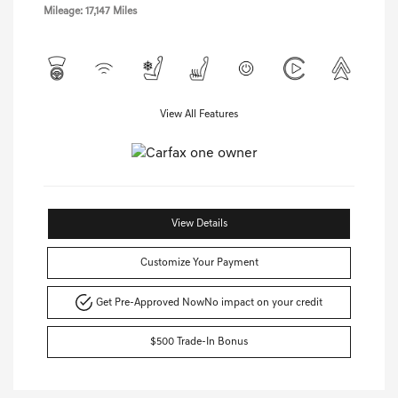
Mileage: 17,147 Miles
View All Features
View Details
Customize Your Payment
Get Pre-Approved Now
No impact on your credit
$500 Trade-In Bonus