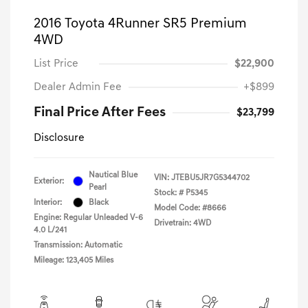
2016 Toyota 4Runner SR5 Premium
4WD
List Price
$22,900
Dealer Admin Fee
+$899
Final Price After Fees
$23,799
Disclosure
Nautical Blue
VIN:
JTEBU5JR7G5344702
Exterior:
Pearl
Stock: #
P5345
Interior:
Black
Model Code: #8666
Engine: Regular Unleaded V-6
Drivetrain: 4WD
4.0 L/241
Transmission: Automatic
Mileage: 123,405 Miles