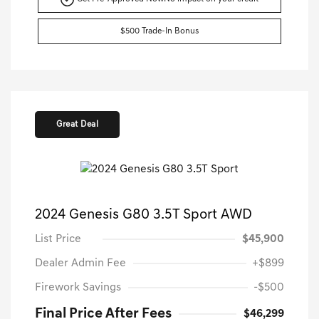
$500 Trade-In Bonus
Great Deal
2024 Genesis G80 3.5T Sport AWD
List Price
$45,900
Dealer Admin Fee
+$899
Firework Savings
-$500
Final Price After Fees
$46,299