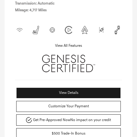
Transmission: Automatic
Mileage: 4,717 Miles
View All Features
View Details
Customize Your Payment
Get Pre-Approved Now
No impact on your credit
$500 Trade-In Bonus