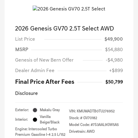
2026 Genesis GV70 2.5T Select AWD
List Price
$49,900
MSRP
$54,880
Genesis of New Bern Offer
-$4,980
Dealer Admin Fee
+$899
Final Price After Fees
$50,799
Disclosure
Exterior:
Makalu Gray
VIN:
KMUMADTB0TU276952
Vanilla
Stock: #
GV70182
Interior:
Beige/Black
Model Code: #7S3AAL9GW5A5
Engine: Intercooled Turbo
Drivetrain: AWD
Premium Gasoline I-4 2.5 L/152