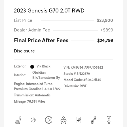
2023 Genesis G70 2.0T RWD
List Price
$23,900
Dealer Admin Fee
+$899
Final Price After Fees
$24,799
Disclosure
Exterior:
Vik Black
VIN:
KMTG34TA7PU106922
Obsidian
Stock: #
SN2267A
Interior:
Blk/Sandstorm Gy
Model Code: #R0422R45
Engine: Intercooled Turbo
Drivetrain: RWD
Premium Gasoline I-4 2.0 L/122
Transmission: Automatic
Mileage: 76,591 Miles