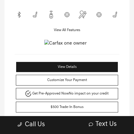
View All Features
View Details
Customize Your Payment
Get Pre-Approved Now
No impact on your credit
$500 Trade-In Bonus
Text Us
Call Us