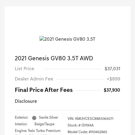
2021 Genesis GV80 3.5T AWD
List Price
$37,031
Dealer Admin Fee
+$899
Final Price After Fees
$37,930
Disclosure
Exterior:
Savile Silver
VIN:
KMUHCESC8MU064071
Interior:
Beige/Taupe
Stock: #
GV194A
Engine: Twin Turbo Premium
Model Code: #V0462A65