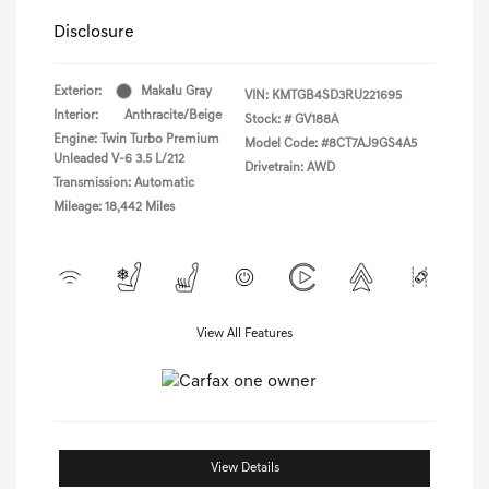
Disclosure
Exterior:
Makalu Gray
VIN:
KMTGB4SD3RU221695
Interior:
Anthracite/Beige
Stock: #
GV188A
Engine: Twin Turbo Premium
Model Code: #8CT7AJ9GS4A5
Unleaded V-6 3.5 L/212
Drivetrain: AWD
Transmission: Automatic
Mileage: 18,442 Miles
View All Features
View Details