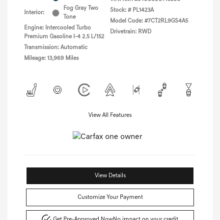
Fog Gray Two
Stock: #
PL1423A
Interior:
Tone
Model Code: #7CT2RL9GS4A5
Engine: Intercooled Turbo
Drivetrain: RWD
Premium Gasoline I-4 2.5 L/152
Transmission: Automatic
Mileage: 13,969 Miles
View All Features
View Details
Customize Your Payment
Get Pre-Approved Now
No impact on your credit