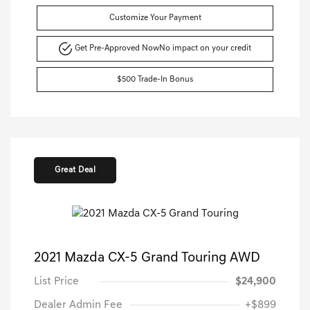
Customize Your Payment
Get Pre-Approved Now
No impact on your credit
$500 Trade-In Bonus
Great Deal
2021 Mazda CX-5 Grand Touring AWD
List Price
$24,900
Dealer Admin Fee
+$899