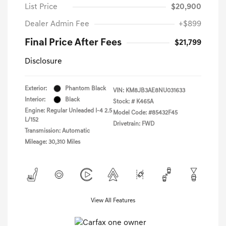
List Price
$20,900
Dealer Admin Fee
+$899
Final Price After Fees
$21,799
Disclosure
Exterior:
Phantom Black
VIN:
KM8JB3AE8NU031633
Interior:
Black
Stock: #
K465A
Engine: Regular Unleaded I-4 2.5
Model Code: #85432F45
L/152
Drivetrain: FWD
Transmission: Automatic
Mileage: 30,310 Miles
View All Features