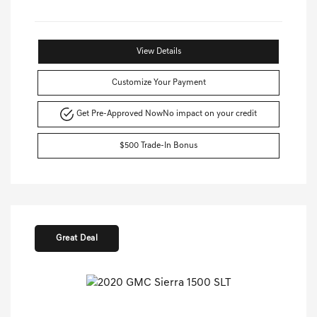
View Details
Customize Your Payment
Get Pre-Approved Now
No impact on your credit
$500 Trade-In Bonus
Great Deal