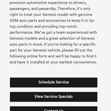
premium automotive experience to drivers,
passengers, and passersby. Therefore, it’s only
right to treat your Genesis model with genuine
OEM auto parts and accessories to keep it in tip-
top condition and providing top-notch
performance. We’ve got a team experienced with
Genesis models and a great selection of Genesis
auto parts in stock. If you’re looking for a specific
part for your Genesis vehicle, please fill out the
following online form and we’ll be happy to find it
and have it installed at your earliest convenience.
Schedule Service
View Service Specials