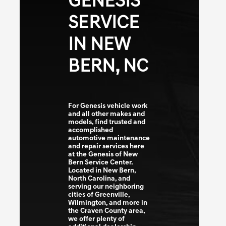
GENESIS
SERVICE
IN NEW
BERN, NC
For Genesis vehicle work
and all other makes and
models, find trusted and
accomplished
automotive maintenance
and repair services here
at the Genesis of New
Bern Service Center.
Located in New Bern,
North Carolina, and
serving our neighboring
cities of Greenville,
Wilmington, and more in
the Craven County area,
we offer plenty of