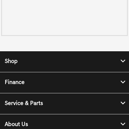
Shop
Finance
Service & Parts
About Us