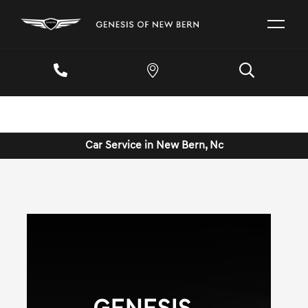
Car Service in New Bern, Nc