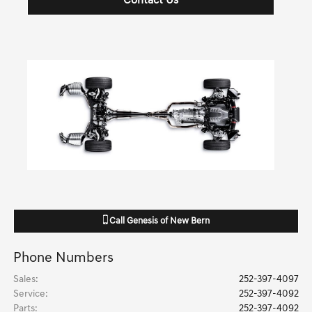
Contact Us
Call
Genesis of New Bern
Phone Numbers
Sales
:
252-397-4097
Service
:
252-397-4092
Parts
:
252-397-4092