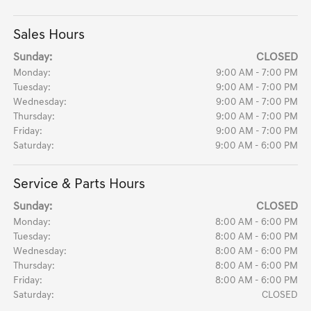
Sales Hours
Sunday:
CLOSED
Monday:
9:00 AM - 7:00 PM
Tuesday:
9:00 AM - 7:00 PM
Wednesday:
9:00 AM - 7:00 PM
Thursday:
9:00 AM - 7:00 PM
Friday:
9:00 AM - 7:00 PM
Saturday:
9:00 AM - 6:00 PM
Service & Parts Hours
Sunday:
CLOSED
Monday:
8:00 AM - 6:00 PM
Tuesday:
8:00 AM - 6:00 PM
Wednesday:
8:00 AM - 6:00 PM
Thursday:
8:00 AM - 6:00 PM
Friday:
8:00 AM - 6:00 PM
Saturday:
CLOSED