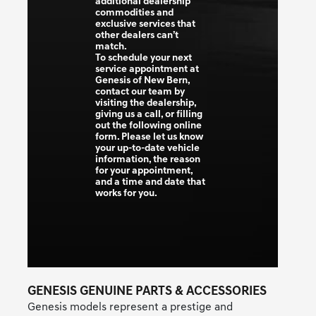
additional dealership
commodities and
exclusive services that
other dealers can’t
match.
To schedule your next
service appointment at
Genesis of New Bern,
contact our team by
visiting the dealership,
giving us a call, or filling
out the following online
form. Please let us know
your up-to-date vehicle
information, the reason
for your appointment,
and a time and date that
works for you.
GENESIS GENUINE PARTS & ACCESSORIES
Genesis models represent a prestige and