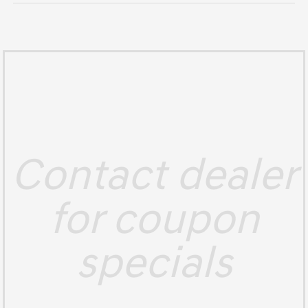
Contact dealer
for coupon
specials