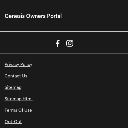
Genesis Owners Portal
Privacy Policy
Contact Us
Sitemap
Sitemap Html
Terms Of Use
Opt-Out