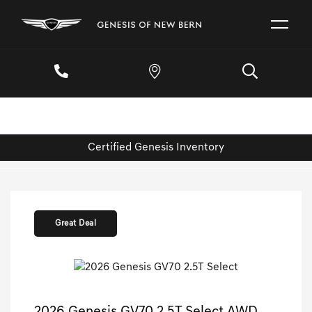
Certified Genesis Inventory
Great Deal