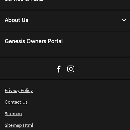
About Us
Genesis Owners Portal
Privacy Policy
Contact Us
Sitemap
Sitemap Html