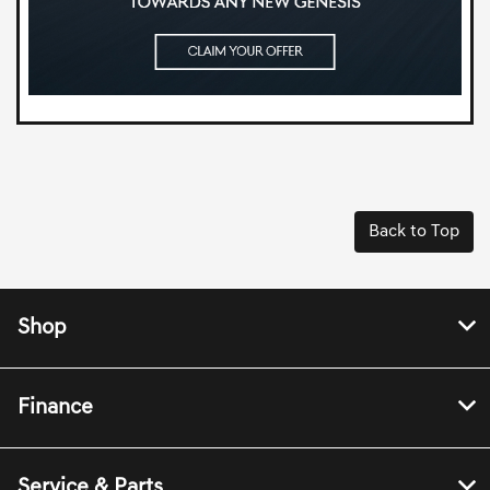
Back to Top
Shop
Finance
Service & Parts