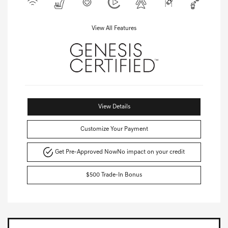
View All Features
View Details
Customize Your Payment
Get Pre-Approved Now
No impact on your credit
$500 Trade-In Bonus