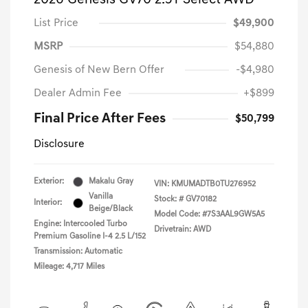
2026 Genesis GV70 2.5T Select AWD
List Price
$49,900
MSRP
$54,880
Genesis of New Bern Offer
-$4,980
Dealer Admin Fee
+$899
Final Price After Fees
$50,799
Disclosure
Exterior:
Makalu Gray
VIN:
KMUMADTB0TU276952
Vanilla
Stock: #
GV70182
Interior:
Beige/Black
Model Code: #7S3AAL9GW5A5
Engine: Intercooled Turbo
Drivetrain: AWD
Premium Gasoline I-4 2.5 L/152
Transmission: Automatic
Mileage: 4,717 Miles