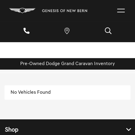
Pre-Owned Dodge Grand Caravan Inventory
No Vehicles Found
Shop