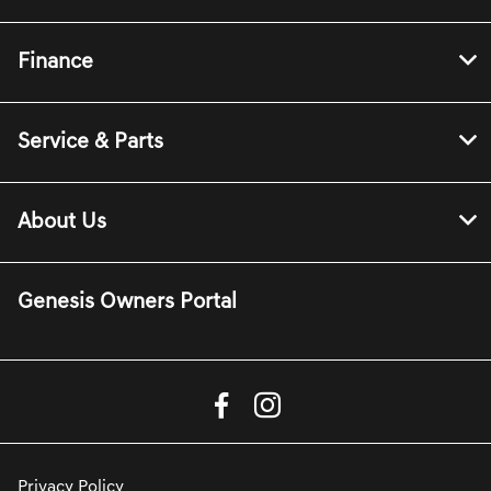
Finance
Service & Parts
About Us
Genesis Owners Portal
Privacy Policy