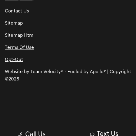
Contact Us
Sitemap
Sitemap Html
Terms Of Use
Opt-Out
Website by
Team Velocity®
- Fueled by Apollo® | Copyright
©2026
Text Us
Call Us