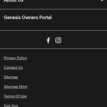
About Us
Genesis Owners Portal
Privacy Policy
Contact Us
Sitemap
Sitemap Html
Terms Of Use
Opt-Out