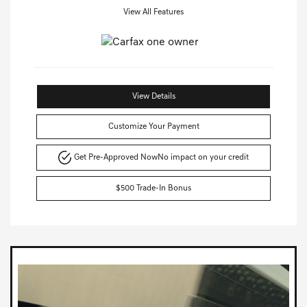
View All Features
View Details
Customize Your Payment
Get Pre-Approved Now
No impact on your credit
$500 Trade-In Bonus