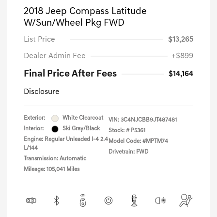
2018 Jeep Compass Latitude
W/Sun/Wheel Pkg FWD
List Price
$13,265
Dealer Admin Fee
+$899
Final Price After Fees
$14,164
Disclosure
Exterior:
White Clearcoat
VIN:
3C4NJCBB9JT487481
Interior:
Ski Gray/Black
Stock: #
P5361
Engine: Regular Unleaded I-4 2.4
Model Code: #MPTM74
L/144
Drivetrain: FWD
Transmission: Automatic
Mileage: 105,041 Miles