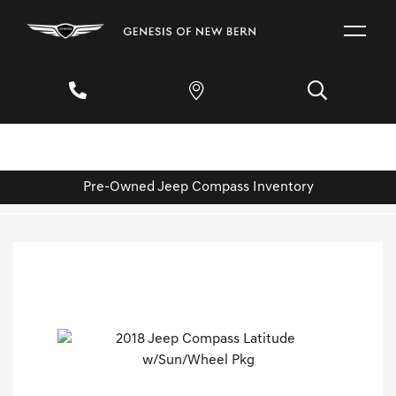
Pre-Owned Jeep Compass Inventory