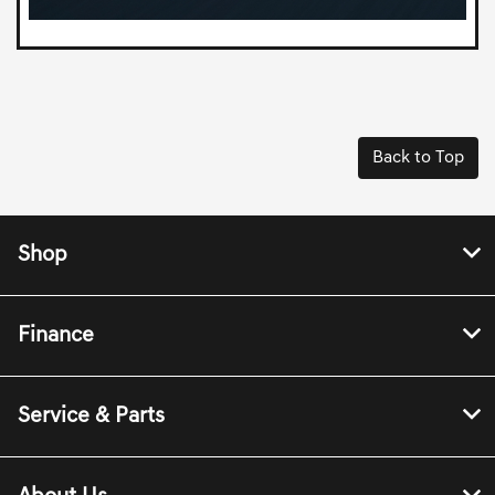
Back to Top
Shop
Finance
Service & Parts