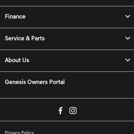
Finance
Service & Parts
About Us
Genesis Owners Portal
Privacy Policy