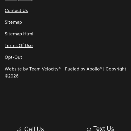
Contact Us
Sitemap
Sitemap Html
Terms Of Use
Opt-Out
Website by
Team Velocity®
- Fueled by Apollo® | Copyright
©2026
Text Us
Call Us