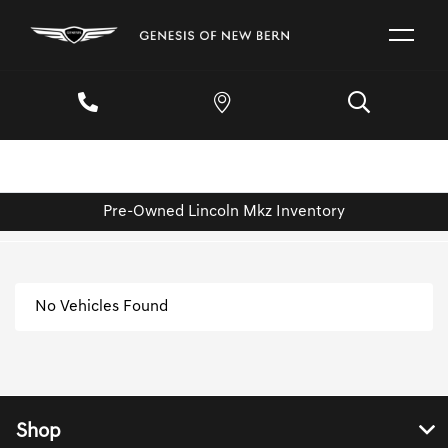
Pre-Owned Lincoln Mkz Inventory
No Vehicles Found
Shop