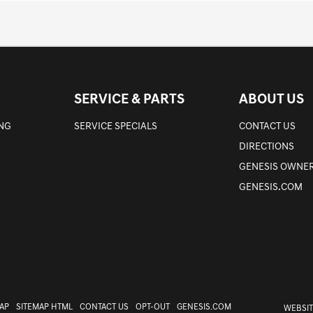
SERVICE & PARTS
ABOUT US
ING
SERVICE SPECIALS
CONTACT US
DIRECTIONS
GENESIS OWNER
GENESIS.COM
AP
SITEMAP HTML
CONTACT US
OPT-OUT
GENESIS.COM
WEBSIT