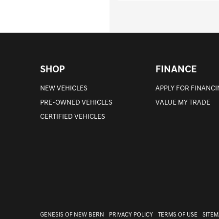
SHOP
FINANCE
NEW VEHICLES
APPLY FOR FINANC
PRE-OWNED VEHICLES
VALUE MY TRADE
CERTIFIED VEHICLES
GENESIS OF NEW BERN
PRIVACY POLICY
TERMS OF USE
SITEM