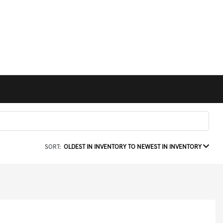
SORT:
OLDEST IN INVENTORY TO NEWEST IN INVENTORY