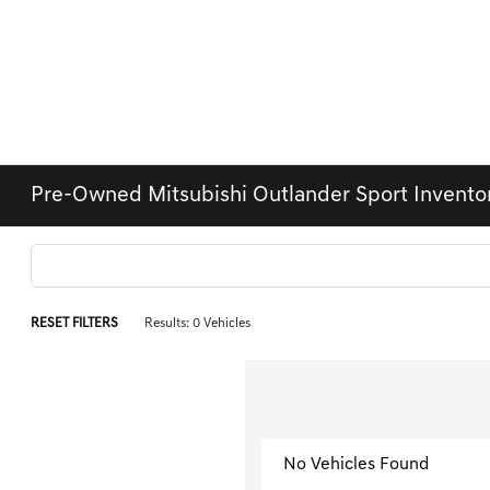
Pre-Owned Mitsubishi Outlander Sport Invento
RESET FILTERS
Results: 0 Vehicles
No Vehicles Found