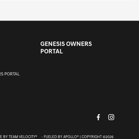
GENESIS OWNERS
PORTAL
S PORTAL
E BY
TEAM VELOCITY®
- FUELED BY APOLLO® | COPYRIGHT ©2026