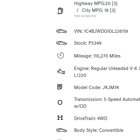
Highway MPG:20
[3]
/
City MPG: 16
[3]
*EPA ESTIMATED
VIN:
1C4BJWDG1GL226119
Stock: P5349
Mileage: 110,270 Miles
Engine: Regular Unleaded V-6 
L/220
Model Code: JKJM74
Transmission: 5-Speed Automat
w/OD
DriveTrain: 4WD
Body Style: Convertible