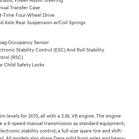
raulic Power-Assist Steering
ual Transfer Case
t-Time Four-Wheel Drive
id Axle Rear Suspension w/Coil Springs
bag Occupancy Sensor
ctronic Stability Control (ESC) And Roll Stability
trol (RSC)
r Child Safety Locks
m levels for 2015, all with a 3.6L V6 engine. The engine
ve a 6-speed manual transmission as standard equipment,
tronic stability control, a full-size spare tire and shift-
l. All models also share Dana solid front axles and heavy-