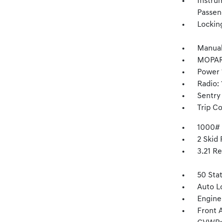
Instru
Passen
Lockin
Manual
MOPAR
Power 
Radio:
Sentry
Trip C
1000#
2 Skid 
3.21 Re
50 Sta
Auto L
Engine
Front 