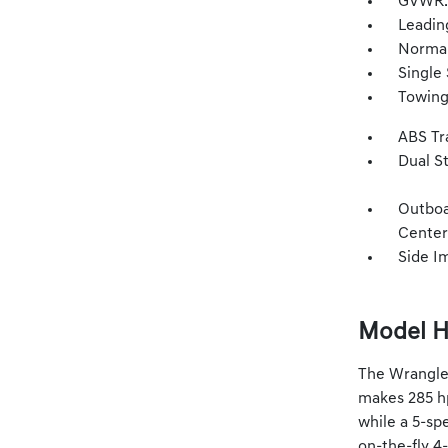
GVWR: 
Leadin
Normal
Single 
Towing
ABS Tr
Dual S
Outboa
Center
Side I
Model H
The Wrangler
makes 285 hp
while a 5-spe
on-the-fly 4