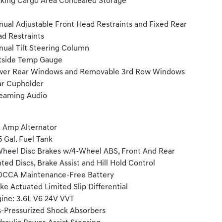
king Cargo Area Concealed Storage
ual Adjustable Front Head Restraints and Fixed Rear
d Restraints
ual Tilt Steering Column
tside Temp Gauge
wer Rear Windows and Removable 3rd Row Windows
r Cupholder
eaming Audio
 Amp Alternator
5 Gal. Fuel Tank
heel Disc Brakes w/4-Wheel ABS, Front And Rear
ted Discs, Brake Assist and Hill Hold Control
0CCA Maintenance-Free Battery
ke Actuated Limited Slip Differential
ine: 3.6L V6 24V VVT
-Pressurized Shock Absorbers