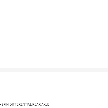
-SPIN DIFFERENTIAL REAR AXLE