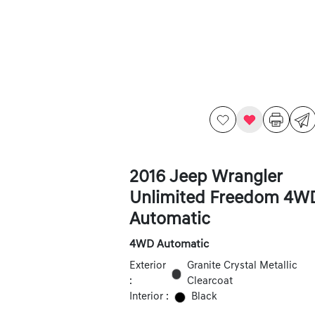
2016 Jeep Wrangler
Unlimited Freedom 4W
Automatic
4WD Automatic
Exterior
Granite Crystal Metallic
:
Clearcoat
Interior :
Black