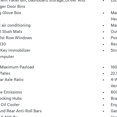
ment Panel Bin, Dashboard Storage, Driver And
Loc
ger Door Bins
g Glove Box
Man
Hea
 air conditioning
Man
 Slush Mats
Ou
1st Row Windows
Po
 130
Rea
 Key Immobilizer
Str
omputer
 Maximum Payload
160
Plates
22.
ar Axle Ratio
4-W
Ven
te Emissions
60
ocking Hubs
Bra
 Oil Cooler
Eng
And Rear Anti-Roll Bars
Gas