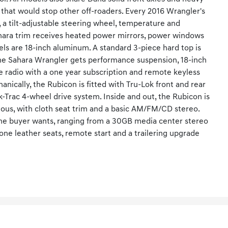
 that would stop other off-roaders. Every 2016 Wrangler's
 a tilt-adjustable steering wheel, temperature and
ahara trim receives heated power mirrors, power windows
ls are 18-inch aluminum. A standard 3-piece hard top is
The Sahara Wrangler gets performance suspension, 18-inch
ite radio with a one year subscription and remote keyless
anically, the Rubicon is fitted with Tru-Lok front and rear
k-Trac 4-wheel drive system. Inside and out, the Rubicon is
rious, with cloth seat trim and a basic AM/FM/CD stereo.
the buyer wants, ranging from a 30GB media center stereo
tone leather seats, remote start and a trailering upgrade