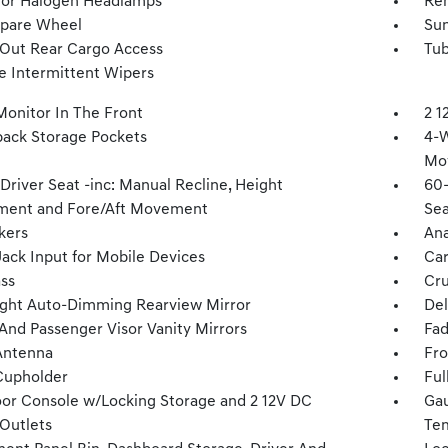
tor Halogen Headlamps
Re
Spare Wheel
Sun
Out Rear Cargo Access
Tub
le Intermittent Wipers
Monitor In The Front
2 1
back Storage Pockets
4-W
Mo
Driver Seat -inc: Manual Recline, Height
60-
ment and Fore/Aft Movement
Sea
kers
Ana
Jack Input for Mobile Devices
Car
ss
Cru
ght Auto-Dimming Rearview Mirror
Del
 And Passenger Visor Vanity Mirrors
Fad
Antenna
Fro
Cupholder
Ful
loor Console w/Locking Storage and 2 12V DC
Gau
Outlets
Tem