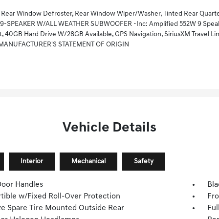
ear Window Defroster, Rear Window Wiper/Washer, Tinted Rear Quarter 
 9-SPEAKER W/ALL WEATHER SUBWOOFER -inc: Amplified 552W 9 Speake
, 40GB Hard Drive W/28GB Available, GPS Navigation, SiriusXM Travel Lin
MANUFACTURER'S STATEMENT OF ORIGIN
Vehicle Details
Interior
Mechanical
Safety
Door Handles
Bla
tible w/Fixed Roll-Over Protection
Fro
ize Spare Tire Mounted Outside Rear
Ful