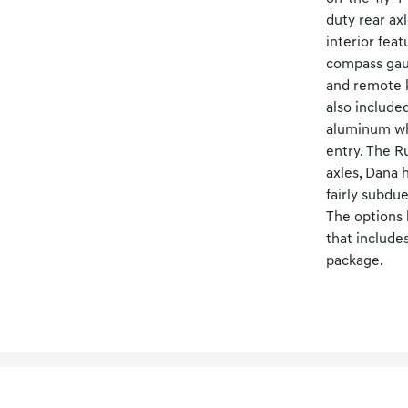
duty rear ax
interior fea
compass gaug
and remote k
also include
aluminum whe
entry. The Ru
axles, Dana 
fairly subdu
The options 
that include
package.