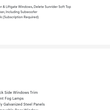
& Liftgate Windows, Delete Sunrider Soft Top
r, Including Subwoofer
k (subscription Required)
ck Side Windows Trim
nt Fog Lamps
ly Galvanized Steel Panels