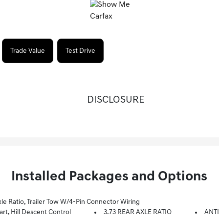
Trade Value
Test Drive
DISCLOSURE
Installed Packages and Options
le Ratio, Trailer Tow W/4-Pin Connector Wiring
, Hill Descent Control
3.73 REAR AXLE RATIO
ANTI