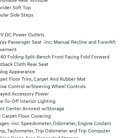
movable Rear Window
rider Soft Top
ular Side Steps
2V DC Power Outlets
ay Passenger Seat -inc: Manual Recline and Fore/Aft
vement
40 Folding Split-Bench Front Facing Fold Forward
tback Cloth Rear Seat
log Appearance
pet Floor Trim, Carpet And Rubber Mat
ise Control w/Steering Wheel Controls
ayed Accessory Power
e-To-Off Interior Lighting
nt Center Armrest w/Storage
l Carpet Floor Covering
ges -inc: Speedometer, Odometer, Engine Coolant
p, Tachometer, Trip Odometer and Trip Computer