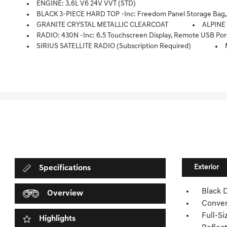
ENGINE: 3.6L V6 24V VVT (STD)
BLACK 3-PIECE HARD TOP -inc: Freedom Panel Storage Bag, R
GRANITE CRYSTAL METALLIC CLEARCOAT
ALPINE
RADIO: 430N -inc: 6.5 Touchscreen Display, Remote USB Port
SIRIUS SATELLITE RADIO (subscription Required)
Exterior
Specifications
Black 
Overview
Conver
Full-S
Highlights