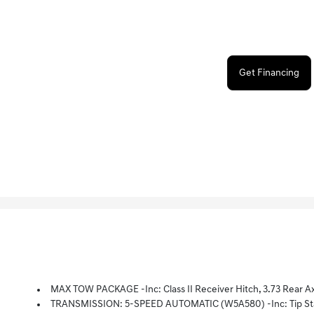
Get Financing
MAX TOW PACKAGE -inc: Class II Receiver Hitch, 3.73 Rear Ax
TRANSMISSION: 5-SPEED AUTOMATIC (W5A580) -inc: Tip Start