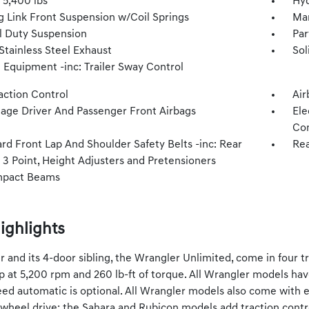
5,400 lbs
Hyd
g Link Front Suspension w/Coil Springs
Man
 Duty Suspension
Par
Stainless Steel Exhaust
Sol
 Equipment -inc: Trailer Sway Control
action Control
Air
tage Driver And Passenger Front Airbags
Ele
Con
rd Front Lap And Shoulder Safety Belts -inc: Rear
Rea
 3 Point, Height Adjusters and Pretensioners
mpact Beams
ighlights
 and its 4-door sibling, the Wrangler Unlimited, come in four tri
 at 5,200 rpm and 260 lb-ft of torque. All Wrangler models ha
ed automatic is optional. All Wrangler models also come with elec
-wheel drive; the Sahara and Rubicon models add traction contro