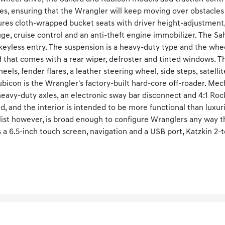
les, ensuring that the Wrangler will keep moving over obstacles
tures cloth-wrapped bucket seats with driver height-adjustment,
e, cruise control and an anti-theft engine immobilizer. The S
eyless entry. The suspension is a heavy-duty type and the whee
d that comes with a rear wiper, defroster and tinted windows. 
els, fender flares, a leather steering wheel, side steps, satell
bicon is the Wrangler's factory-built hard-core off-roader. Mech
heavy-duty axles, an electronic sway bar disconnect and 4:1 Roc
ed, and the interior is intended to be more functional than luxu
list however, is broad enough to configure Wranglers any way 
s a 6.5-inch touch screen, navigation and a USB port, Katzkin 2-