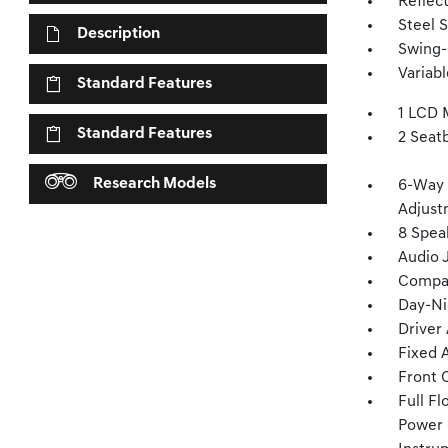
Reflec
Steel 
Description
Swing-
Variab
Standard Features
1 LCD 
Standard Features
2 Seat
Research Models
6-Way 
Adjust
8 Spea
Audio 
Compa
Day-Ni
Driver
Fixed 
Front 
Full F
Power 