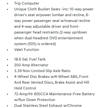
Trip Computer
Unique Cloth Bucket Seats -inc: 10-way power
driver's seat w/power lumbar and recline, 6-
way power passenger seat w/manual recline
and 4-way adjustable driver and front-
passenger head restraints (2-way up/down
when dual-headrest DVD entertainment
system (50S) is ordered)
Valet Function
18.6 Gal. Fuel Tank
200 Amp Alternator
3.39 Non-Limited-Slip Axle Ratio
4-Wheel Disc Brakes w/4-Wheel ABS, Front
And Rear Vented Discs, Brake Assist and Hill
Hold Control
72-Amp/Hr 650CCA Maintenance-Free Battery
w/Run Down Protection
Dual Stainless Steel Exhaust w/Chrome