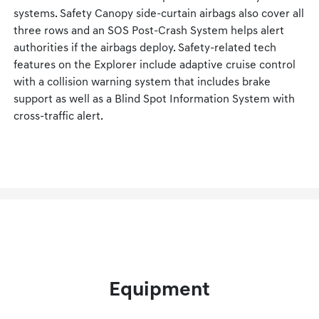
systems. Safety Canopy side-curtain airbags also cover all
three rows and an SOS Post-Crash System helps alert
authorities if the airbags deploy. Safety-related tech
features on the Explorer include adaptive cruise control
with a collision warning system that includes brake
support as well as a Blind Spot Information System with
cross-traffic alert.
Equipment