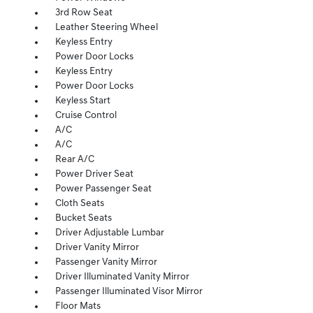
3rd Row Seat
Leather Steering Wheel
Keyless Entry
Power Door Locks
Keyless Entry
Power Door Locks
Keyless Start
Cruise Control
A/C
A/C
Rear A/C
Power Driver Seat
Power Passenger Seat
Cloth Seats
Bucket Seats
Driver Adjustable Lumbar
Driver Vanity Mirror
Passenger Vanity Mirror
Driver Illuminated Vanity Mirror
Passenger Illuminated Visor Mirror
Floor Mats