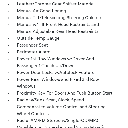
Leather/Chrome Gear Shifter Material
Manual Air Conditioning
Manual Tilt/Telescoping Steering Column
Manual w/Tilt Front Head Restraints and
Manual Adjustable Rear Head Restraints
Outside Temp Gauge
Passenger Seat
Perimeter Alarm
Power 1st Row Windows w/Driver And
Passenger 1-Touch Up/Down
Power Door Locks w/Autolock Feature
Power Rear Windows and Fixed 3rd Row
Windows
Proximity Key For Doors And Push Button Start
Radio w/Seek-Scan, Clock, Speed
Compensated Volume Control and Steering
Wheel Controls
Radio: AM/FM Stereo w/Single-CD/MP3
Capable -inc: 6 speakers and SiriusXM radio