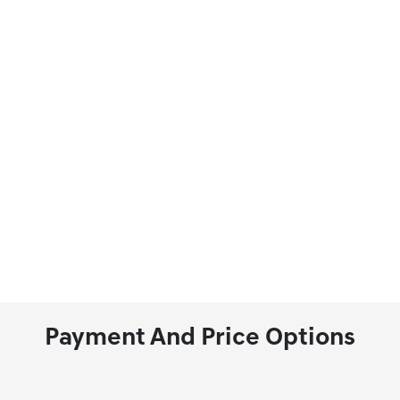
Payment And Price Options