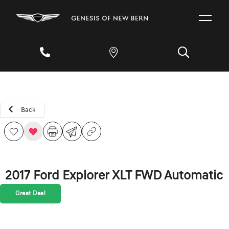
Back
2017 Ford Explorer XLT FWD Automatic
Great Deal