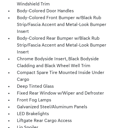
Windshield Trim
Body-Colored Door Handles
Body-Colored Front Bumper w/Black Rub
Strip/Fascia Accent and Metal-Look Bumper
Insert
Body-Colored Rear Bumper w/Black Rub
Strip/Fascia Accent and Metal-Look Bumper
Insert
Chrome Bodyside Insert, Black Bodyside
Cladding and Black Wheel Well Trim
Compact Spare Tire Mounted Inside Under
Cargo
Deep Tinted Glass
Fixed Rear Window w/Wiper and Defroster
Front Fog Lamps
Galvanized Steel/Aluminum Panels
LED Brakelights
Liftgate Rear Cargo Access
Lip Spoiler