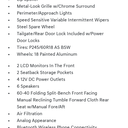
Metal-Look Grille w/Chrome Surround
Perimeter/Approach Lights
Speed Sensitive Variable Intermittent Wipers
Steel Spare Wheel
Tailgate/Rear Door Lock Included w/Power
Door Locks
Tires: P245/60R18 AS BSW
Wheels: 18 Painted Aluminum
2 LCD Monitors In The Front
2 Seatback Storage Pockets
4 12V DC Power Outlets
6 Speakers
60-40 Folding Split-Bench Front Facing
Manual Reclining Tumble Forward Cloth Rear
Seat w/Manual Fore/Aft
Air Filtration
Analog Appearance
Bluetooth Wireless Phone Connectivity