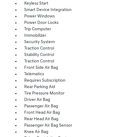
Keyless Start
Smart Device Integration
Power Windows
Power Door Locks
Trip Computer
Immobilizer
Security System
Traction Control
Stability Control
Traction Control
Front Side Air Bag
Telematics
Requires Subscription
Rear Parking Aid
Tire Pressure Monitor
Driver Air Bag
Passenger Air Bag
Front Head Air Bag
Rear Head Air Bag
Passenger Air Bag Sensor
Knee Air Bag