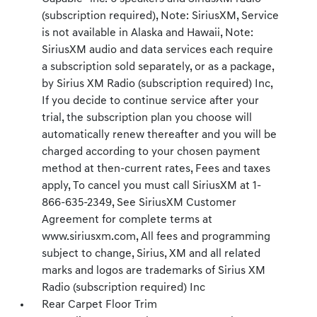
(subscription required), Note: SiriusXM, Service
is not available in Alaska and Hawaii, Note:
SiriusXM audio and data services each require
a subscription sold separately, or as a package,
by Sirius XM Radio (subscription required) Inc,
If you decide to continue service after your
trial, the subscription plan you choose will
automatically renew thereafter and you will be
charged according to your chosen payment
method at then-current rates, Fees and taxes
apply, To cancel you must call SiriusXM at 1-
866-635-2349, See SiriusXM Customer
Agreement for complete terms at
www.siriusxm.com, All fees and programming
subject to change, Sirius, XM and all related
marks and logos are trademarks of Sirius XM
Radio (subscription required) Inc
Rear Carpet Floor Trim