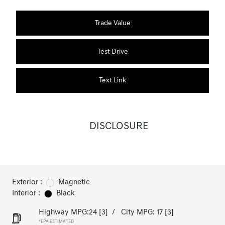
Trade Value
Test Drive
Text Link
DISCLOSURE
Exterior :
Magnetic
Interior :
Black
Highway MPG:24
[3]
/
City MPG: 17
[3]
*EPA ESTIMATED