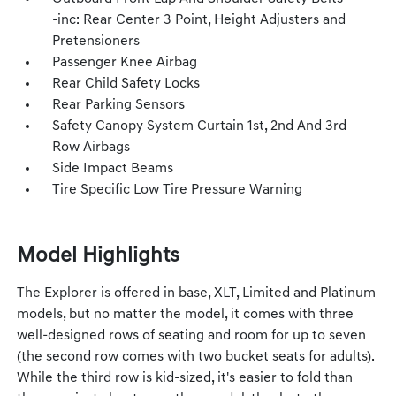
-inc: Rear Center 3 Point, Height Adjusters and
Pretensioners
Passenger Knee Airbag
Rear Child Safety Locks
Rear Parking Sensors
Safety Canopy System Curtain 1st, 2nd And 3rd
Row Airbags
Side Impact Beams
Tire Specific Low Tire Pressure Warning
Model Highlights
The Explorer is offered in base, XLT, Limited and Platinum
models, but no matter the model, it comes with three
well-designed rows of seating and room for up to seven
(the second row comes with two bucket seats for adults).
While the third row is kid-sized, it's easier to fold than