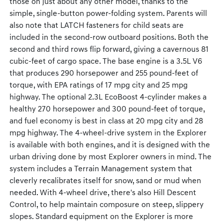
those on just about any other model, thanks to the
simple, single-button power-folding system. Parents will
also note that LATCH fasteners for child seats are
included in the second-row outboard positions. Both the
second and third rows flip forward, giving a cavernous 81
cubic-feet of cargo space. The base engine is a 3.5L V6
that produces 290 horsepower and 255 pound-feet of
torque, with EPA ratings of 17 mpg city and 25 mpg
highway. The optional 2.3L EcoBoost 4-cylinder makes a
healthy 270 horsepower and 300 pound-feet of torque,
and fuel economy is best in class at 20 mpg city and 28
mpg highway. The 4-wheel-drive system in the Explorer
is available with both engines, and it is designed with the
urban driving done by most Explorer owners in mind. The
system includes a Terrain Management system that
cleverly recalibrates itself for snow, sand or mud when
needed. With 4-wheel drive, there's also Hill Descent
Control, to help maintain composure on steep, slippery
slopes. Standard equipment on the Explorer is more