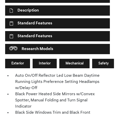
Description
Standard Features
Standard Features
Research Models
Exterior
Interior
Mechanical
Safety
Auto On/Off Reflector Led Low Beam Daytime
Running Lights Preference Setting Headlamps
w/Delay-Off
Black Power Heated Side Mirrors w/Convex
Spotter, Manual Folding and Turn Signal
Indicator
Black Side Windows Trim and Black Front