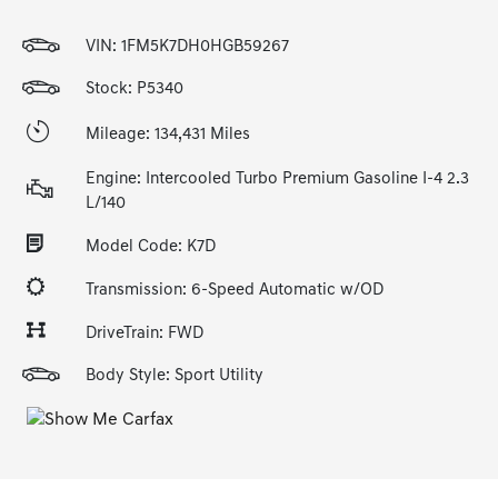
VIN:
1FM5K7DH0HGB59267
Stock: P5340
Mileage: 134,431 Miles
Engine: Intercooled Turbo Premium Gasoline I-4 2.3
L/140
Model Code: K7D
Transmission: 6-Speed Automatic w/OD
DriveTrain: FWD
Body Style: Sport Utility