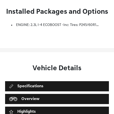
Installed Packages and Options
ENGINE: 2.3L I-4 ECOBOOST -inc: Tires: P245/60R18 AS BSW Low-Rolling Resistance
Vehicle Details
Specifications
Overview
Highlights