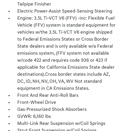
Tailpipe Finisher
Electric Power-Assist Speed-Sensing Steering
Engine: 3.5L Ti-VCT V6 (FFV) -inc: Flexible Fuel
Vehicle (FFV) system is standard equipment for
vehicles w/the 3.5L Ti-VCT V6 engine shipped
to Federal Emissions States or Cross Border
State dealers and is only available w/a Federal
emissions system, (FFV system not available
w/code 422 and requires code 936 or 423 if
applicable for California Emissions State dealer
destinations).Cross border states include AZ,
DC, ID, NH, NV, OH, VA, WV Not standard
equipment in CA Emissions States.
Front And Rear Anti-Roll Bars
Front-Wheel Drive
Gas-Pressurized Shock Absorbers
GVWR: 6,160 lbs
Multi-Link Rear Suspension w/Coil Springs
Strut Front Suspension w/Coil Springs