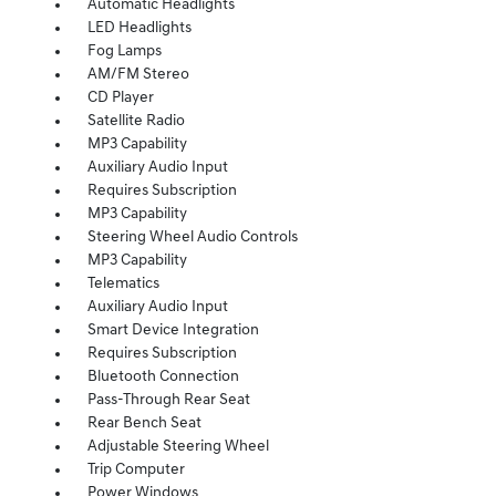
Automatic Headlights
LED Headlights
Fog Lamps
AM/FM Stereo
CD Player
Satellite Radio
MP3 Capability
Auxiliary Audio Input
Requires Subscription
MP3 Capability
Steering Wheel Audio Controls
MP3 Capability
Telematics
Auxiliary Audio Input
Smart Device Integration
Requires Subscription
Bluetooth Connection
Pass-Through Rear Seat
Rear Bench Seat
Adjustable Steering Wheel
Trip Computer
Power Windows