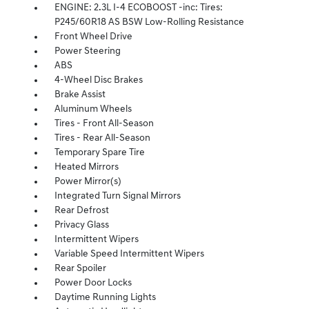
ENGINE: 2.3L I-4 ECOBOOST -inc: Tires:
P245/60R18 AS BSW Low-Rolling Resistance
Front Wheel Drive
Power Steering
ABS
4-Wheel Disc Brakes
Brake Assist
Aluminum Wheels
Tires - Front All-Season
Tires - Rear All-Season
Temporary Spare Tire
Heated Mirrors
Power Mirror(s)
Integrated Turn Signal Mirrors
Rear Defrost
Privacy Glass
Intermittent Wipers
Variable Speed Intermittent Wipers
Rear Spoiler
Power Door Locks
Daytime Running Lights