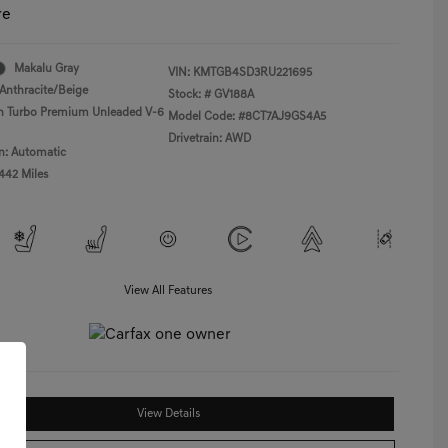
re
Makalu Gray
VIN:
KMTGB4SD3RU221695
Anthracite/Beige
Stock: #
GV188A
in Turbo Premium Unleaded V-6
Model Code: #8CT7AJ9GS4A5
Drivetrain: AWD
n: Automatic
,442 Miles
View All Features
View Details