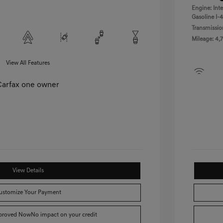
Engine: Int
Gasoline I-4
Transmissio
Mileage: 4,7
View All Features
View Details
ustomize Your Payment
pproved Now
No impact on your credit