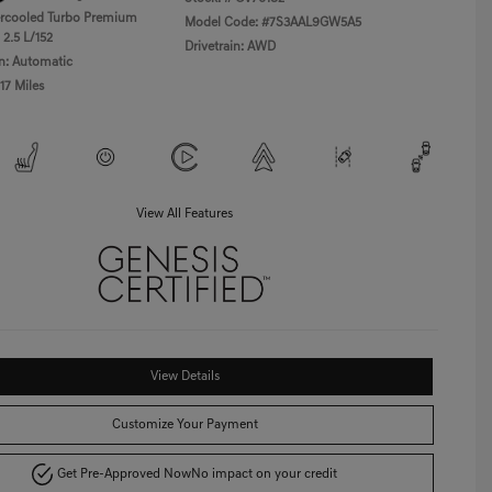
ercooled Turbo Premium
Model Code: #7S3AAL9GW5A5
 2.5 L/152
Drivetrain: AWD
n: Automatic
17 Miles
View All Features
View Details
Customize Your Payment
Get Pre-Approved Now
No impact on your credit