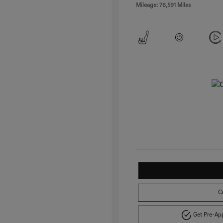
Mileage: 76,591 Miles
C
Get Pre-A