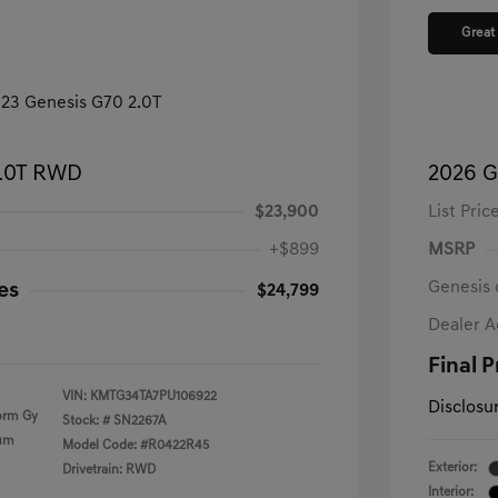
Great
2.0T RWD
2026 G
$23,900
List Pric
+$899
MSRP
Genesis 
es
$24,799
Dealer 
Final P
VIN:
KMTG34TA7PU106922
Disclosu
orm Gy
Stock: #
SN2267A
ium
Model Code: #R0422R45
Exterior:
Drivetrain: RWD
Interior: