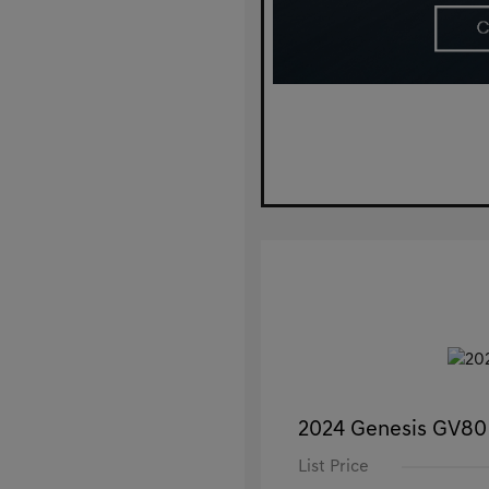
2024 Genesis GV80
List Price