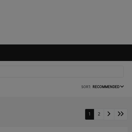
SORT:
RECOMMENDED
1
2