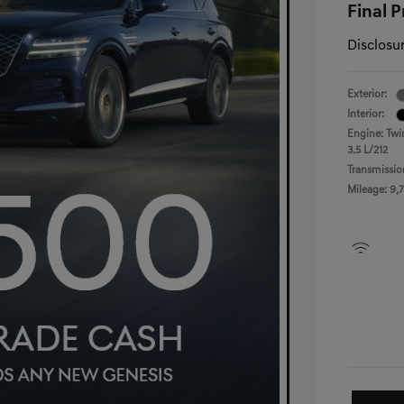
Final P
Disclosu
Exterior:
Interior:
Engine: Twi
3.5 L/212
Transmissio
Mileage: 9,7