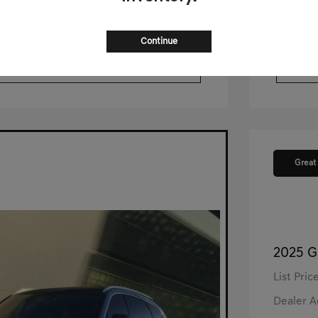
ustomize Your Payment
pproved Now
No impact on your credit
Continue
$500 Trade-In Bonus
Great
2025 G
List Pric
Dealer 