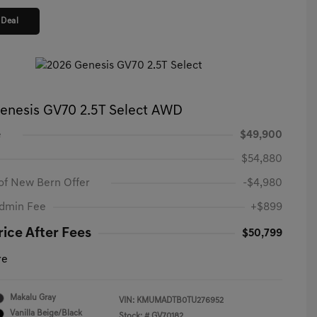
 Deal
enesis GV70 2.5T Select AWD
e
$49,900
$54,880
of New Bern Offer
-$4,980
Admin Fee
+$899
rice After Fees
$50,799
re
Makalu Gray
VIN:
KMUMADTB0TU276952
Vanilla Beige/Black
Stock: #
GV70182