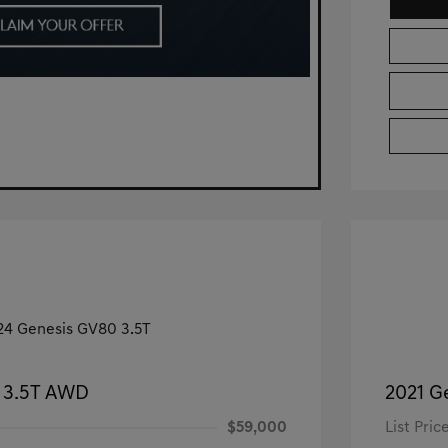
 3.5T AWD
2021 G
$59,000
List Pric