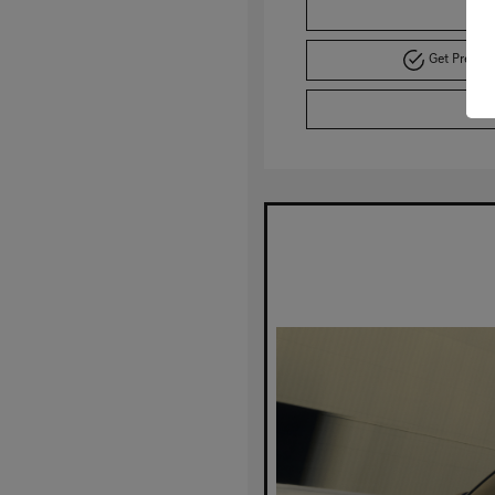
C
Get Pre-A