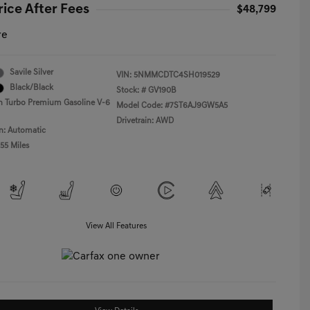
rice After Fees
$48,799
re
Savile Silver
VIN:
5NMMCDTC4SH019529
Black/Black
Stock: #
GV190B
n Turbo Premium Gasoline V-6
Model Code: #7ST6AJ9GW5A5
Drivetrain: AWD
n: Automatic
55 Miles
View All Features