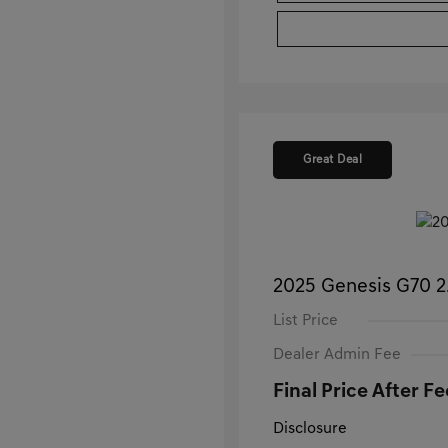
Great Deal
2025 Genesis G70 
List Price
Dealer Admin Fee
Final Price After Fe
Disclosure