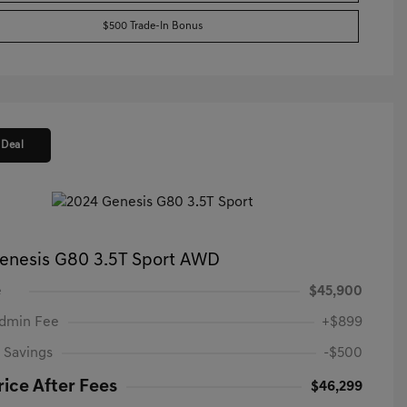
$500 Trade-In Bonus
 Deal
enesis G80 3.5T Sport AWD
e
$45,900
Admin Fee
+$899
 Savings
-$500
rice After Fees
$46,299