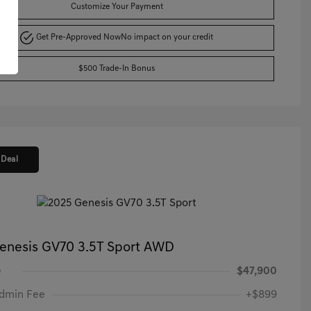
Customize Your Payment
Get Pre-Approved Now
No impact on your credit
$500 Trade-In Bonus
 Deal
enesis GV70 3.5T Sport AWD
e
$47,900
Admin Fee
+$899