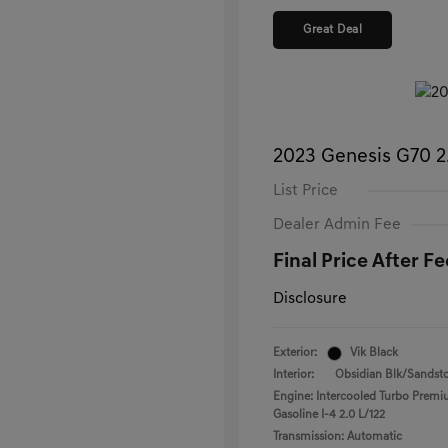
Great Deal
2023 Genesis G70 
List Price
Dealer Admin Fee
Final Price After Fe
Disclosure
Exterior:
Vik Black
Interior:
Obsidian Blk/Sandst
Engine: Intercooled Turbo Prem
Gasoline I-4 2.0 L/122
Transmission: Automatic