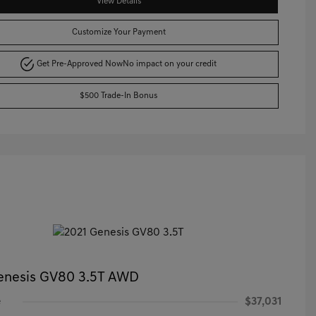
View Details
Customize Your Payment
Get Pre-Approved Now
No impact on your credit
$500 Trade-In Bonus
enesis GV80 3.5T AWD
e
$37,031