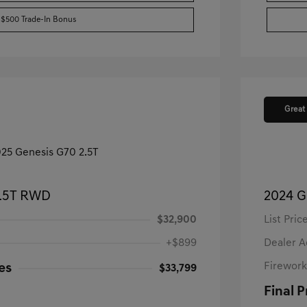
$500 Trade-In Bonus
Great
2.5T RWD
2024 G
$32,900
List Pric
+$899
Dealer 
Firework
es
$33,799
Final P