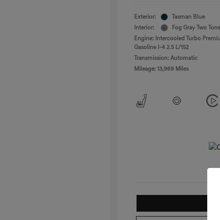
Exterior:
Tasman Blue
Interior:
Fog Gray Two Ton
Engine: Intercooled Turbo Prem
Gasoline I-4 2.5 L/152
Transmission: Automatic
Mileage: 13,969 Miles