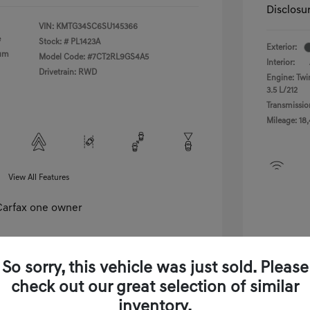
Disclosu
VIN:
KMTG34SC6SU145366
e
Stock: #
PL1423A
Exterior:
ium
Model Code: #7CT2RL9GS4A5
Interior:
Drivetrain: RWD
Engine: Tw
3.5 L/212
Transmissio
Mileage: 18
View All Features
So sorry, this vehicle was just sold. Please
check out our great selection of similar
View Details
inventory.