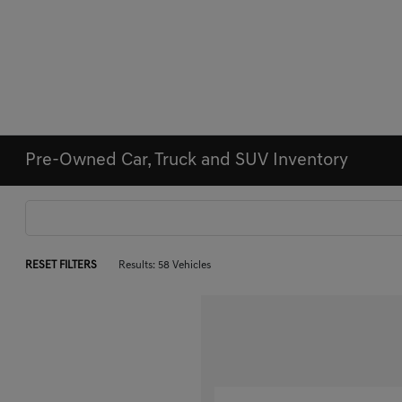
Pre-Owned Car, Truck and SUV Inventory
RESET FILTERS
Results: 58 Vehicles