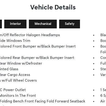
Vehicle Details
Interior
Mechanical
Safety
n/Off Reflector Halogen Headlamps
Bla
Side Windows Trim
Bod
olored Front Bumper w/Black Bumper Insert
Bod
Fol
olored Rear Bumper w/Black Bumper Insert
Com
Rear Window w/Defroster
Ful
inted Glass
Ste
Rear Cargo Access
Var
 w/Full Wheel Covers
DC Power Outlet
1 S
Monitors In The Front
6 S
Folding Bench Front Facing Fold Forward Seatback
Air