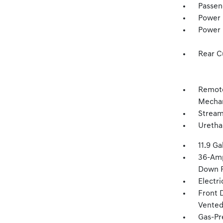
Passen
Power 
Power
Rear C
Remote
Mechan
Stream
Uretha
11.9 Ga
36-Amp
Down P
Electr
Front 
Vented 
Gas-Pr