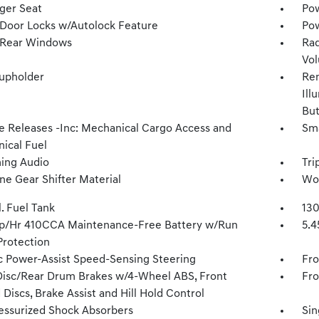
ger Seat
Pow
Door Locks w/Autolock Feature
Pow
 Rear Windows
Rad
Vol
upholder
Rem
Ill
Bu
 Releases -Inc: Mechanical Cargo Access and
Sma
ical Fuel
ing Audio
Tri
ne Gear Shifter Material
Wov
l. Fuel Tank
130
/Hr 410CCA Maintenance-Free Battery w/Run
5.4
rotection
ic Power-Assist Speed-Sensing Steering
Fro
Disc/Rear Drum Brakes w/4-Wheel ABS, Front
Fro
Discs, Brake Assist and Hill Hold Control
essurized Shock Absorbers
Sin