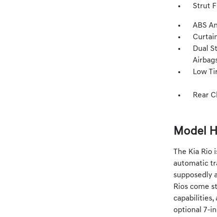
Strut 
ABS An
Curtai
Dual S
Airbag
Low Ti
Rear C
Model H
The Kia Rio 
automatic tr
supposedly a
Rios come st
capabilities
optional 7-i