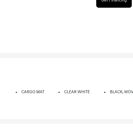
Get Financing
CARGO MAT
CLEAR WHITE
BLACK, WOV