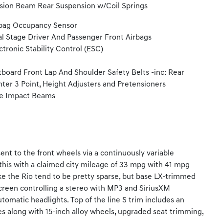
sion Beam Rear Suspension w/Coil Springs
bag Occupancy Sensor
l Stage Driver And Passenger Front Airbags
ctronic Stability Control (ESC)
board Front Lap And Shoulder Safety Belts -inc: Rear
ter 3 Point, Height Adjusters and Pretensioners
e Impact Beams
ent to the front wheels via a continuously variable
 this with a claimed city mileage of 33 mpg with 41 mpg
e the Rio tend to be pretty sparse, but base LX-trimmed
screen controlling a stereo with MP3 and SiriusXM
tomatic headlights. Top of the line S trim includes an
s along with 15-inch alloy wheels, upgraded seat trimming,