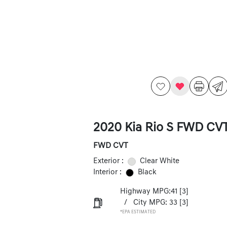
2020 Kia Rio S FWD CV
FWD CVT
Exterior :
Clear White
Interior :
Black
Highway MPG:41
[3]
/
City MPG: 33
[3]
*EPA ESTIMATED