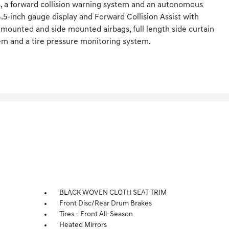
s, a forward collision warning system and an autonomous
5-inch gauge display and Forward Collision Assist with
 mounted and side mounted airbags, full length side curtain
tem and a tire pressure monitoring system.
BLACK WOVEN CLOTH SEAT TRIM
Front Disc/Rear Drum Brakes
Tires - Front All-Season
Heated Mirrors