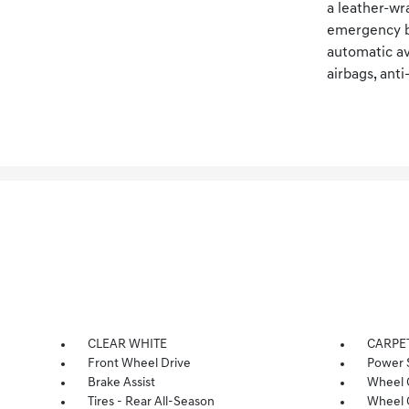
a leather-wr
emergency br
automatic av
airbags, ant
CLEAR WHITE
CARPE
Front Wheel Drive
Power 
Brake Assist
Wheel 
Tires - Rear All-Season
Wheel 