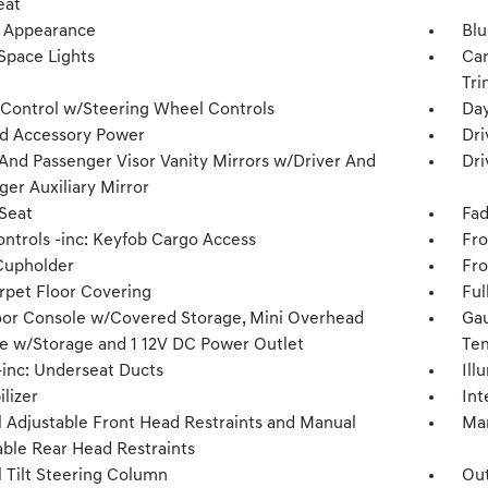
eat
 Appearance
Blu
Space Lights
Car
Tri
 Control w/Steering Wheel Controls
Day
d Accessory Power
Dri
 And Passenger Visor Vanity Mirrors w/Driver And
Dri
ger Auxiliary Mirror
 Seat
Fad
ntrols -inc: Keyfob Cargo Access
Fro
Cupholder
Fro
arpet Floor Covering
Ful
loor Console w/Covered Storage, Mini Overhead
Gau
e w/Storage and 1 12V DC Power Outlet
Tem
inc: Underseat Ducts
Ill
lizer
Int
 Adjustable Front Head Restraints and Manual
Man
able Rear Head Restraints
 Tilt Steering Column
Ou