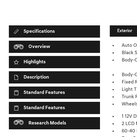
Exterior
Specifications
Auto O
Overview
Black 
Body-C
Highlights
Body-C
Description
Fixed 
Light T
Standard Features
Trunk 
Wheels
Standard Features
1 12V 
Research Models
2 LCD 
60-40 