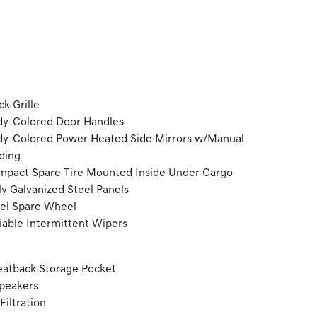
ck Grille
y-Colored Door Handles
y-Colored Power Heated Side Mirrors w/Manual
ding
pact Spare Tire Mounted Inside Under Cargo
ly Galvanized Steel Panels
el Spare Wheel
iable Intermittent Wipers
eatback Storage Pocket
peakers
 Filtration