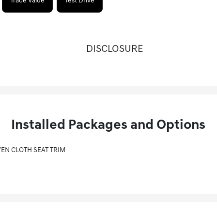
Trade Value
Test Drive
DISCLOSURE
Installed Packages and Options
EN CLOTH SEAT TRIM