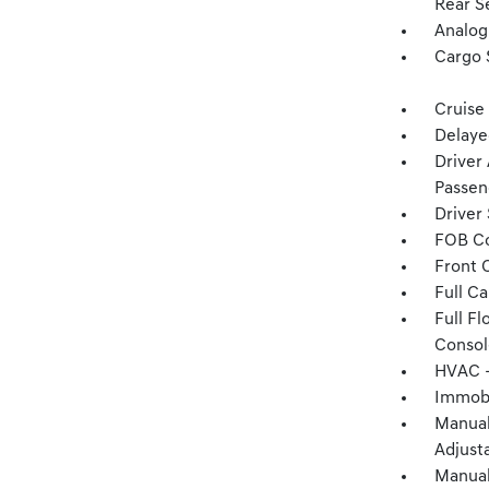
Rear S
Analog
Cargo 
Cruise
Delaye
Driver
Passen
Driver
FOB Co
Front 
Full C
Full F
Consol
HVAC -
Immobi
Manual
Adjust
Manual