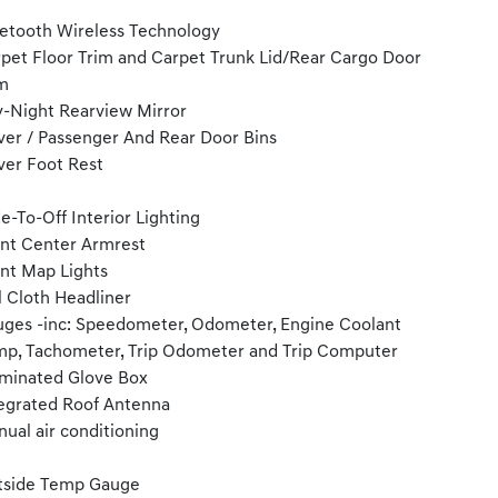
etooth Wireless Technology
pet Floor Trim and Carpet Trunk Lid/Rear Cargo Door
m
-Night Rearview Mirror
ver / Passenger And Rear Door Bins
ver Foot Rest
e-To-Off Interior Lighting
nt Center Armrest
nt Map Lights
l Cloth Headliner
ges -inc: Speedometer, Odometer, Engine Coolant
p, Tachometer, Trip Odometer and Trip Computer
uminated Glove Box
egrated Roof Antenna
ual air conditioning
tside Temp Gauge