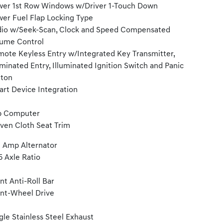
er 1st Row Windows w/Driver 1-Touch Down
er Fuel Flap Locking Type
io w/Seek-Scan, Clock and Speed Compensated
ume Control
ote Keyless Entry w/Integrated Key Transmitter,
uminated Entry, Illuminated Ignition Switch and Panic
tton
rt Device Integration
p Computer
en Cloth Seat Trim
 Amp Alternator
5 Axle Ratio
nt Anti-Roll Bar
nt-Wheel Drive
gle Stainless Steel Exhaust