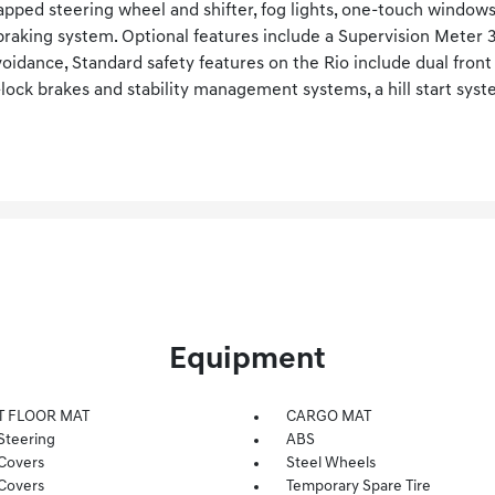
apped steering wheel and shifter, fog lights, one-touch window
aking system. Optional features include a Supervision Meter 3.
oidance, Standard safety features on the Rio include dual front
i-lock brakes and stability management systems, a hill start sys
Equipment
T FLOOR MAT
CARGO MAT
Steering
ABS
Covers
Steel Wheels
Covers
Temporary Spare Tire