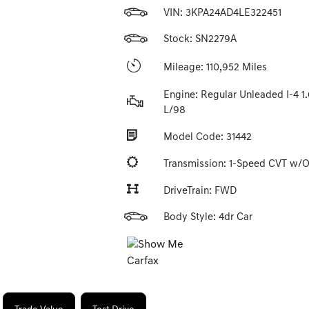
VIN:
3KPA24AD4LE322451
Stock: SN2279A
Mileage: 110,952 Miles
Engine: Regular Unleaded I-4 1.
L/98
Model Code: 31442
Transmission: 1-Speed CVT w/
DriveTrain: FWD
Body Style: 4dr Car