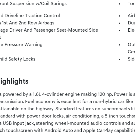
Front Suspension w/Coil Springs
Tor
d Driveline Traction Control
Air
n 1st And 2nd Row Airbags
Dua
tage Driver And Passenger Seat-Mounted Side
Ele
s
re Pressure Warning
Out
Cen
hild Safety Locks
Sid
ighlights
is powered by a 1.6L 4-cylinder engine making 120 hp. Power is s
ansmission. Fuel economy is excellent for a non-hybrid car like
ttainable on the highway. Standard features on subcompacts lik
andard with power door locks, air conditioning, a 5-inch touch
, a USB input jack, steering wheel-mounted audio controls and au
nch touchscreen with Android Auto and Apple CarPlay capabilitie