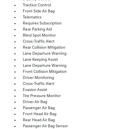
Traction Control
Front Side Air Bag
Telematics
Requires Subscription
Rear Parking Aid
Blind Spot Monitor
Cross-Traffic Alert
Rear Collision Mitigation
Lane Departure Warning
Lane Keeping Assist
Lane Departure Warning
Front Collision Mitigation
Driver Monitoring
Cross-Traffic Alert
Evasion Assist
Tire Pressure Monitor
Driver Air Bag
Passenger Air Bag
Front Head Air Bag
Rear Head Air Bag
Passenger Air Bag Sensor