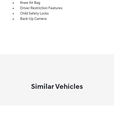
Knee Air Bag
Driver Restriction Features
Child Safety Locks
Back-Up Camera
Similar Vehicles