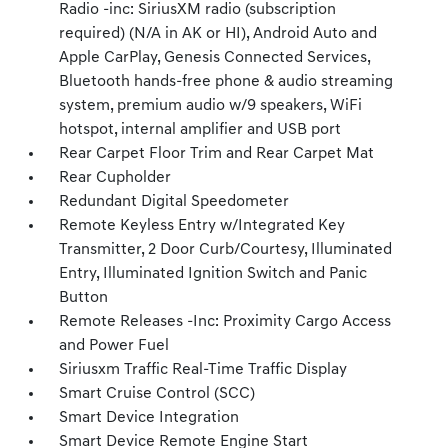
Radio -inc: SiriusXM radio (subscription
required) (N/A in AK or HI), Android Auto and
Apple CarPlay, Genesis Connected Services,
Bluetooth hands-free phone & audio streaming
system, premium audio w/9 speakers, WiFi
hotspot, internal amplifier and USB port
Rear Carpet Floor Trim and Rear Carpet Mat
Rear Cupholder
Redundant Digital Speedometer
Remote Keyless Entry w/Integrated Key
Transmitter, 2 Door Curb/Courtesy, Illuminated
Entry, Illuminated Ignition Switch and Panic
Button
Remote Releases -Inc: Proximity Cargo Access
and Power Fuel
Siriusxm Traffic Real-Time Traffic Display
Smart Cruise Control (SCC)
Smart Device Integration
Smart Device Remote Engine Start