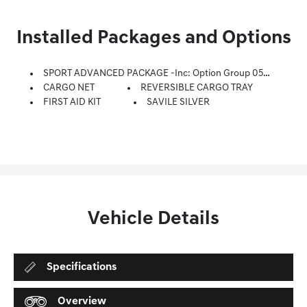
Installed Packages and Options
SPORT ADVANCED PACKAGE -inc: Option Group 05, Blind-Spot View Monitor, Wheels: 21 Dark Sputtering Sport Alloy, Tires: 255/40R21 AS, Genesis Digital Key, Reverse Parking Collision-Avoidance Assist, Leatherette Wrapped Upper Instrument Panel, Microfiber Suede Headliner, Lexicon Premium Audio, Quantum Logic Surround Sound, 16 High Efficiency Speakers, Lexicon 14 Digital External Amplifier And 1,050 Watts Max Equivalent Output, Surround View Monitor, Forward/Reverse Parking Distance Warning, Remote Smart Parking Assist
CARGO NET
REVERSIBLE CARGO TRAY
FIRST AID KIT
SAVILE SILVER
Vehicle Details
Specifications
Overview