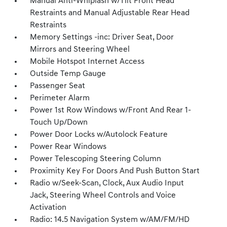
Manual Anti-Whiplash w/Tilt Front Head
Restraints and Manual Adjustable Rear Head
Restraints
Memory Settings -inc: Driver Seat, Door
Mirrors and Steering Wheel
Mobile Hotspot Internet Access
Outside Temp Gauge
Passenger Seat
Perimeter Alarm
Power 1st Row Windows w/Front And Rear 1-
Touch Up/Down
Power Door Locks w/Autolock Feature
Power Rear Windows
Power Telescoping Steering Column
Proximity Key For Doors And Push Button Start
Radio w/Seek-Scan, Clock, Aux Audio Input
Jack, Steering Wheel Controls and Voice
Activation
Radio: 14.5 Navigation System w/AM/FM/HD