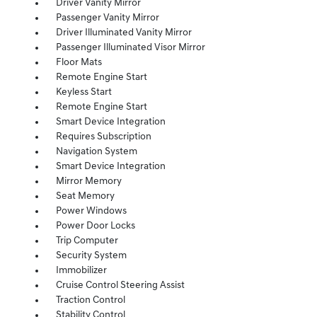
Driver Vanity Mirror
Passenger Vanity Mirror
Driver Illuminated Vanity Mirror
Passenger Illuminated Visor Mirror
Floor Mats
Remote Engine Start
Keyless Start
Remote Engine Start
Smart Device Integration
Requires Subscription
Navigation System
Smart Device Integration
Mirror Memory
Seat Memory
Power Windows
Power Door Locks
Trip Computer
Security System
Immobilizer
Cruise Control Steering Assist
Traction Control
Stability Control