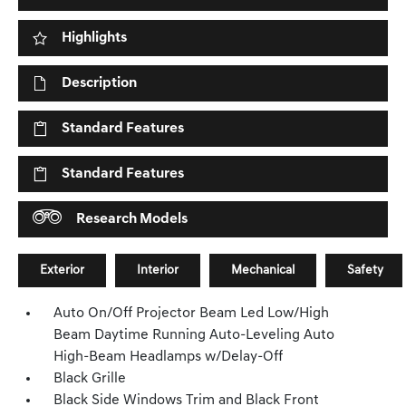
Highlights
Description
Standard Features
Standard Features
Research Models
Exterior
Interior
Mechanical
Safety
Auto On/Off Projector Beam Led Low/High
Beam Daytime Running Auto-Leveling Auto
High-Beam Headlamps w/Delay-Off
Black Grille
Black Side Windows Trim and Black Front