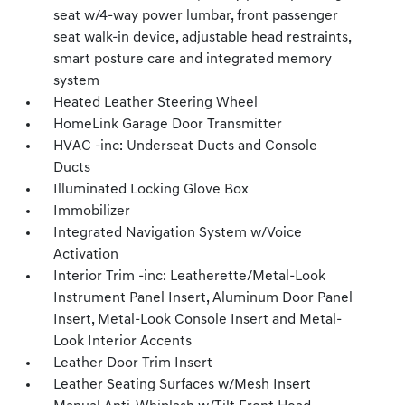
seat w/4-way power lumbar, front passenger
seat walk-in device, adjustable head restraints,
smart posture care and integrated memory
system
Heated Leather Steering Wheel
HomeLink Garage Door Transmitter
HVAC -inc: Underseat Ducts and Console
Ducts
Illuminated Locking Glove Box
Immobilizer
Integrated Navigation System w/Voice
Activation
Interior Trim -inc: Leatherette/Metal-Look
Instrument Panel Insert, Aluminum Door Panel
Insert, Metal-Look Console Insert and Metal-
Look Interior Accents
Leather Door Trim Insert
Leather Seating Surfaces w/Mesh Insert