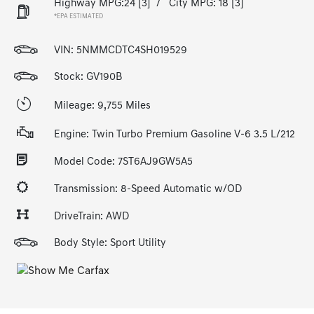
Highway MPG:24
[3]
/
City MPG: 18
[3]
*EPA ESTIMATED
VIN:
5NMMCDTC4SH019529
Stock: GV190B
Mileage: 9,755 Miles
Engine: Twin Turbo Premium Gasoline V-6 3.5 L/212
Model Code: 7ST6AJ9GW5A5
Transmission: 8-Speed Automatic w/OD
DriveTrain: AWD
Body Style: Sport Utility