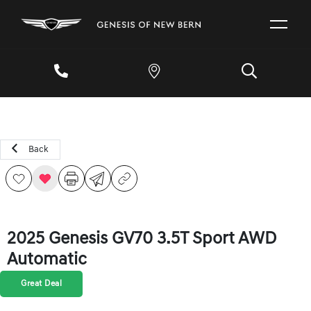
Back
2025 Genesis GV70 3.5T Sport AWD
Automatic
Great Deal