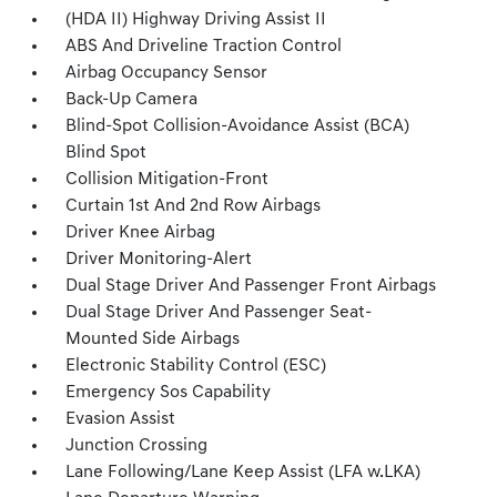
(HDA II) Highway Driving Assist II
ABS And Driveline Traction Control
Airbag Occupancy Sensor
Back-Up Camera
Blind-Spot Collision-Avoidance Assist (BCA)
Blind Spot
Collision Mitigation-Front
Curtain 1st And 2nd Row Airbags
Driver Knee Airbag
Driver Monitoring-Alert
Dual Stage Driver And Passenger Front Airbags
Dual Stage Driver And Passenger Seat-
Mounted Side Airbags
Electronic Stability Control (ESC)
Emergency Sos Capability
Evasion Assist
Junction Crossing
Lane Following/Lane Keep Assist (LFA w.LKA)