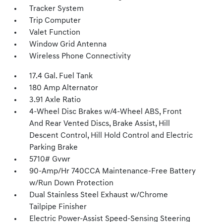
Tracker System
Trip Computer
Valet Function
Window Grid Antenna
Wireless Phone Connectivity
17.4 Gal. Fuel Tank
180 Amp Alternator
3.91 Axle Ratio
4-Wheel Disc Brakes w/4-Wheel ABS, Front
And Rear Vented Discs, Brake Assist, Hill
Descent Control, Hill Hold Control and Electric
Parking Brake
5710# Gvwr
90-Amp/Hr 740CCA Maintenance-Free Battery
w/Run Down Protection
Dual Stainless Steel Exhaust w/Chrome
Tailpipe Finisher
Electric Power-Assist Speed-Sensing Steering