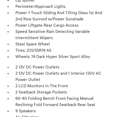
Lip Spoiler
Perimeter/Approach Lights
Power 1-Touch Sliding And Tilting Glass 1st And
2nd Row Sunroof w/Power Sunshade
Power Liftgate Rear Cargo Access
Speed Sensitive Rain Detecting Variable
Intermittent Wipers
Steel Spare Wheel
Tires: 235/55R19 AS
Wheels: 19 Dark Hyper Silver Sport Alloy
2 12V DC Power Outlets
2 12V DC Power Outlets and 1 Interior 120V AC
Power Outlet
2 LCD Monitors In The Front
2 Seatback Storage Pockets
60-40 Folding Bench Front Facing Manual
Reclining Fold Forward Seatback Rear Seat
9 Speakers