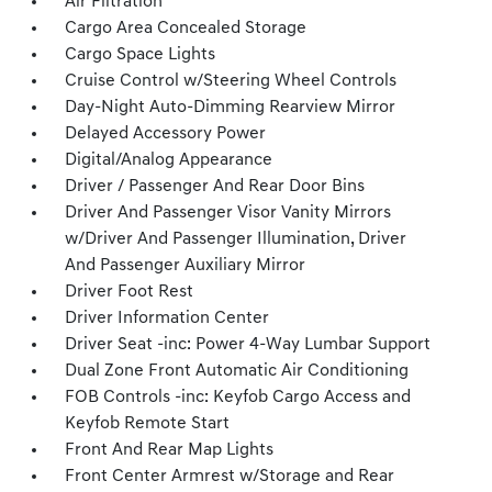
Air Filtration
Cargo Area Concealed Storage
Cargo Space Lights
Cruise Control w/Steering Wheel Controls
Day-Night Auto-Dimming Rearview Mirror
Delayed Accessory Power
Digital/Analog Appearance
Driver / Passenger And Rear Door Bins
Driver And Passenger Visor Vanity Mirrors
w/Driver And Passenger Illumination, Driver
And Passenger Auxiliary Mirror
Driver Foot Rest
Driver Information Center
Driver Seat -inc: Power 4-Way Lumbar Support
Dual Zone Front Automatic Air Conditioning
FOB Controls -inc: Keyfob Cargo Access and
Keyfob Remote Start
Front And Rear Map Lights
Front Center Armrest w/Storage and Rear