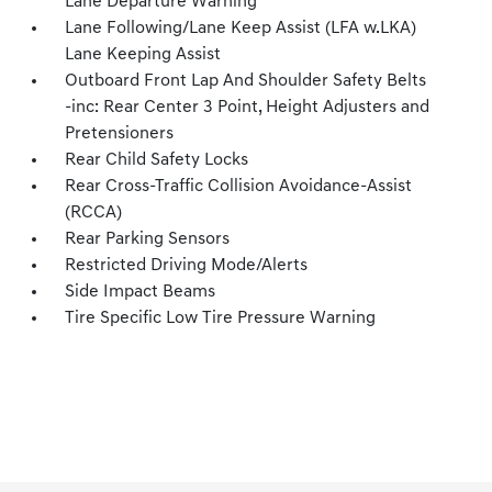
Lane Departure Warning
Lane Following/Lane Keep Assist (LFA w.LKA)
Lane Keeping Assist
Outboard Front Lap And Shoulder Safety Belts
-inc: Rear Center 3 Point, Height Adjusters and
Pretensioners
Rear Child Safety Locks
Rear Cross-Traffic Collision Avoidance-Assist
(RCCA)
Rear Parking Sensors
Restricted Driving Mode/Alerts
Side Impact Beams
Tire Specific Low Tire Pressure Warning