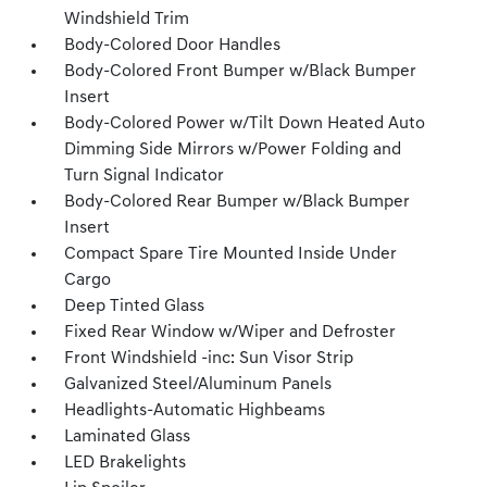
Windshield Trim
Body-Colored Door Handles
Body-Colored Front Bumper w/Black Bumper
Insert
Body-Colored Power w/Tilt Down Heated Auto
Dimming Side Mirrors w/Power Folding and
Turn Signal Indicator
Body-Colored Rear Bumper w/Black Bumper
Insert
Compact Spare Tire Mounted Inside Under
Cargo
Deep Tinted Glass
Fixed Rear Window w/Wiper and Defroster
Front Windshield -inc: Sun Visor Strip
Galvanized Steel/Aluminum Panels
Headlights-Automatic Highbeams
Laminated Glass
LED Brakelights