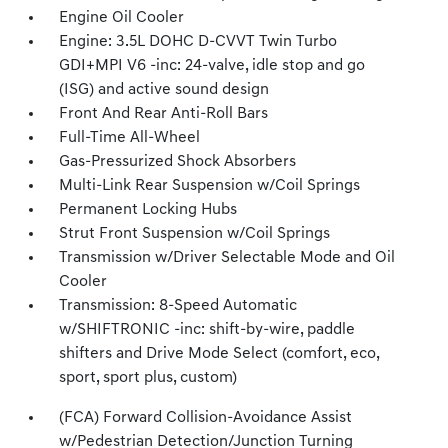
Engine Oil Cooler
Engine: 3.5L DOHC D-CVVT Twin Turbo
GDI+MPI V6 -inc: 24-valve, idle stop and go
(ISG) and active sound design
Front And Rear Anti-Roll Bars
Full-Time All-Wheel
Gas-Pressurized Shock Absorbers
Multi-Link Rear Suspension w/Coil Springs
Permanent Locking Hubs
Strut Front Suspension w/Coil Springs
Transmission w/Driver Selectable Mode and Oil
Cooler
Transmission: 8-Speed Automatic
w/SHIFTRONIC -inc: shift-by-wire, paddle
shifters and Drive Mode Select (comfort, eco,
sport, sport plus, custom)
(FCA) Forward Collision-Avoidance Assist
w/Pedestrian Detection/Junction Turning