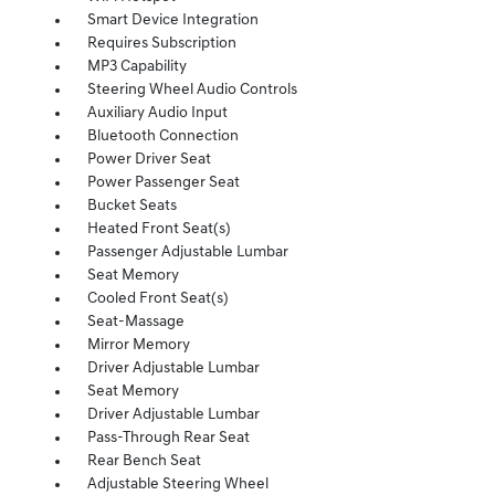
Smart Device Integration
Requires Subscription
MP3 Capability
Steering Wheel Audio Controls
Auxiliary Audio Input
Bluetooth Connection
Power Driver Seat
Power Passenger Seat
Bucket Seats
Heated Front Seat(s)
Passenger Adjustable Lumbar
Seat Memory
Cooled Front Seat(s)
Seat-Massage
Mirror Memory
Driver Adjustable Lumbar
Seat Memory
Driver Adjustable Lumbar
Pass-Through Rear Seat
Rear Bench Seat
Adjustable Steering Wheel