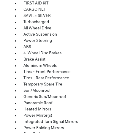
FIRST AID KIT
CARGO NET
SAVILE SILVER
Turbocharged
All Wheel Drive
Active Suspension
Power Steering
ABS
4-Wheel Disc Brakes
Brake Assist
Aluminum Wheels
Tires - Front Performance
Tires - Rear Performance
Temporary Spare Tire
Sun/Moonroof
Generic Sun/Moonroof
Panoramic Roof
Heated Mirrors
Power Mirror(s)
Integrated Turn Signal Mirrors
Power Folding Mirrors