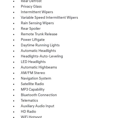
Rear Defrost
Privacy Glass
Intermittent Wipers
Variable Speed Intermittent Wipers
Rain Sensing Wipers
Rear Spoiler
Remote Trunk Release
Power Liftgate
Daytime Running Lights
Automatic Headlights
Headlights-Auto-Leveling
LED Headlights
Automatic Highbeams
AM/FM Stereo
Navigation System
Satellite Radio
MP3 Capability
Bluetooth Connection
Telematics
Auxiliary Audio Input
HD Radio
WiFi Hotspot