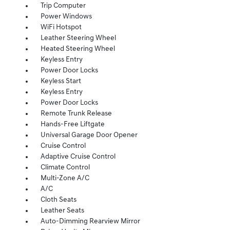
Trip Computer
Power Windows
WiFi Hotspot
Leather Steering Wheel
Heated Steering Wheel
Keyless Entry
Power Door Locks
Keyless Start
Keyless Entry
Power Door Locks
Remote Trunk Release
Hands-Free Liftgate
Universal Garage Door Opener
Cruise Control
Adaptive Cruise Control
Climate Control
Multi-Zone A/C
A/C
Cloth Seats
Leather Seats
Auto-Dimming Rearview Mirror