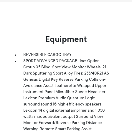
Equipment
REVERSIBLE CARGO TRAY
SPORT ADVANCED PACKAGE -inc: Option
Group 05 Blind-Spot View Monitor Wheels: 21
Dark Sputtering Sport Alloy Tires: 255/40R21 AS
Genesis Digital Key Reverse Parking Collision-
Avoidance Assist Leatherette Wrapped Upper
Instrument Panel Microfiber Suede Headliner
Lexicon Premium Audio Quantum Logic
surround sound 16 high efficiency speakers
Lexicon 14 digital external amplifier and 1 050
watts max equivalent output Surround View
Monitor Forward/Reverse Parking Distance
Warning Remote Smart Parking Assist