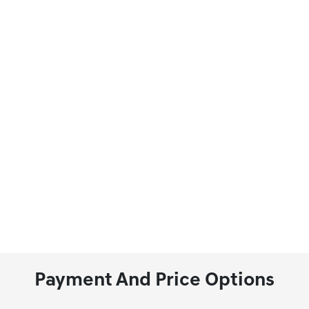
Payment And Price Options