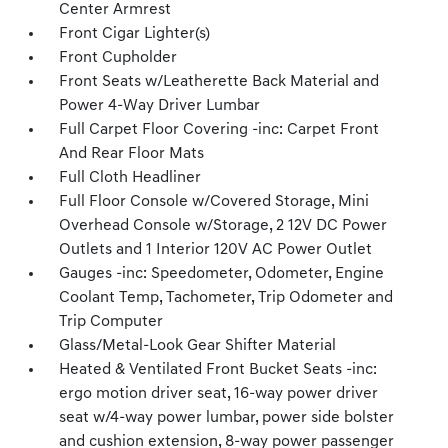
Center Armrest
Front Cigar Lighter(s)
Front Cupholder
Front Seats w/Leatherette Back Material and
Power 4-Way Driver Lumbar
Full Carpet Floor Covering -inc: Carpet Front
And Rear Floor Mats
Full Cloth Headliner
Full Floor Console w/Covered Storage, Mini
Overhead Console w/Storage, 2 12V DC Power
Outlets and 1 Interior 120V AC Power Outlet
Gauges -inc: Speedometer, Odometer, Engine
Coolant Temp, Tachometer, Trip Odometer and
Trip Computer
Glass/Metal-Look Gear Shifter Material
Heated & Ventilated Front Bucket Seats -inc:
ergo motion driver seat, 16-way power driver
seat w/4-way power lumbar, power side bolster
and cushion extension, 8-way power passenger