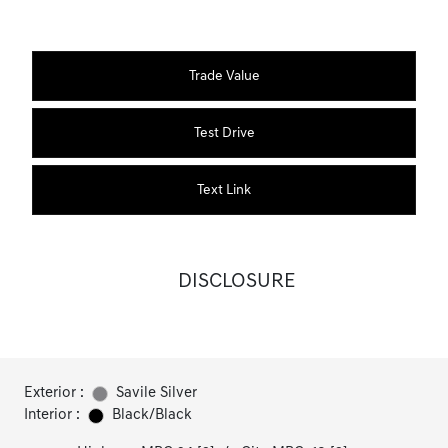
Trade Value
Test Drive
Text Link
DISCLOSURE
Exterior :
Savile Silver
Interior :
Black/Black