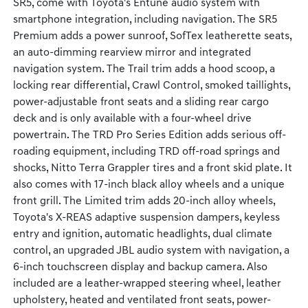
SR5, come with Toyota's Entune audio system with
smartphone integration, including navigation. The SR5
Premium adds a power sunroof, SofTex leatherette seats,
an auto-dimming rearview mirror and integrated
navigation system. The Trail trim adds a hood scoop, a
locking rear differential, Crawl Control, smoked taillights,
power-adjustable front seats and a sliding rear cargo
deck and is only available with a four-wheel drive
powertrain. The TRD Pro Series Edition adds serious off-
roading equipment, including TRD off-road springs and
shocks, Nitto Terra Grappler tires and a front skid plate. It
also comes with 17-inch black alloy wheels and a unique
front grill. The Limited trim adds 20-inch alloy wheels,
Toyota's X-REAS adaptive suspension dampers, keyless
entry and ignition, automatic headlights, dual climate
control, an upgraded JBL audio system with navigation, a
6-inch touchscreen display and backup camera. Also
included are a leather-wrapped steering wheel, leather
upholstery, heated and ventilated front seats, power-