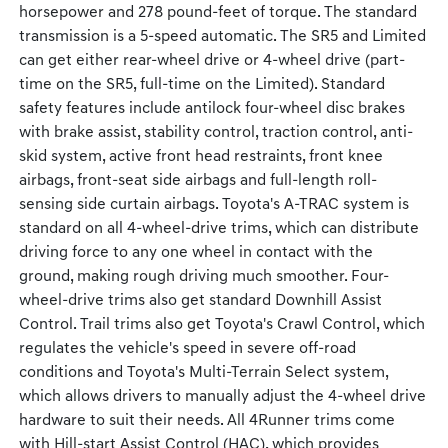
horsepower and 278 pound-feet of torque. The standard
transmission is a 5-speed automatic. The SR5 and Limited
can get either rear-wheel drive or 4-wheel drive (part-
time on the SR5, full-time on the Limited). Standard
safety features include antilock four-wheel disc brakes
with brake assist, stability control, traction control, anti-
skid system, active front head restraints, front knee
airbags, front-seat side airbags and full-length roll-
sensing side curtain airbags. Toyota's A-TRAC system is
standard on all 4-wheel-drive trims, which can distribute
driving force to any one wheel in contact with the
ground, making rough driving much smoother. Four-
wheel-drive trims also get standard Downhill Assist
Control. Trail trims also get Toyota's Crawl Control, which
regulates the vehicle's speed in severe off-road
conditions and Toyota's Multi-Terrain Select system,
which allows drivers to manually adjust the 4-wheel drive
hardware to suit their needs. All 4Runner trims come
with Hill-start Assist Control (HAC), which provides