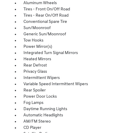
Aluminum Wheels
Tires - Front On/Off Road
Tires - Rear On/Off Road
Conventional Spare Tire
Sun/Moonroof
Generic Sun/Moonroof
Tow Hooks
Power Mirror(s)
Integrated Turn Signal Mirrors
Heated Mirrors
Rear Defrost
Privacy Glass
Intermittent Wipers
Variable Speed Intermittent Wipers
Rear Spoiler
Power Door Locks
Fog Lamps
Daytime Running Lights
Automatic Headlights
AM/FM Stereo
CD Player