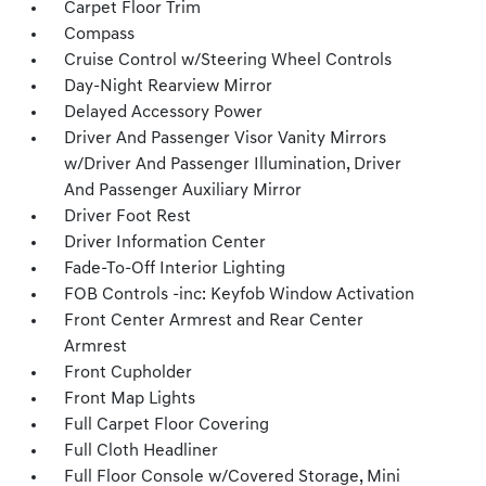
Carpet Floor Trim
Compass
Cruise Control w/Steering Wheel Controls
Day-Night Rearview Mirror
Delayed Accessory Power
Driver And Passenger Visor Vanity Mirrors
w/Driver And Passenger Illumination, Driver
And Passenger Auxiliary Mirror
Driver Foot Rest
Driver Information Center
Fade-To-Off Interior Lighting
FOB Controls -inc: Keyfob Window Activation
Front Center Armrest and Rear Center
Armrest
Front Cupholder
Front Map Lights
Full Carpet Floor Covering
Full Cloth Headliner
Full Floor Console w/Covered Storage, Mini