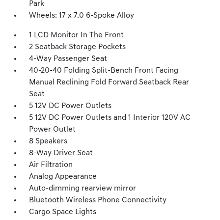
Park
Wheels: 17 x 7.0 6-Spoke Alloy
1 LCD Monitor In The Front
2 Seatback Storage Pockets
4-Way Passenger Seat
40-20-40 Folding Split-Bench Front Facing
Manual Reclining Fold Forward Seatback Rear
Seat
5 12V DC Power Outlets
5 12V DC Power Outlets and 1 Interior 120V AC
Power Outlet
8 Speakers
8-Way Driver Seat
Air Filtration
Analog Appearance
Auto-dimming rearview mirror
Bluetooth Wireless Phone Connectivity
Cargo Space Lights