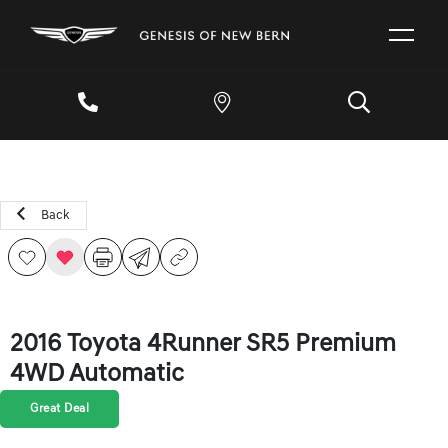
Back
2016 Toyota 4Runner SR5 Premium
4WD Automatic
Great Deal