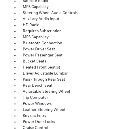
Satellite Radio
MP3 Capability
Steering Wheel Audio Controls
Auxiliary Audio Input
HD Radio
Requires Subscription
MP3 Capability
Bluetooth Connection
Power Driver Seat
Power Passenger Seat
Bucket Seats
Heated Front Seat(s)
Driver Adjustable Lumbar
Pass-Through Rear Seat
Rear Bench Seat
Adjustable Steering Wheel
Trip Computer
Power Windows
Leather Steering Wheel
Keyless Entry
Power Door Locks
Cruise Control