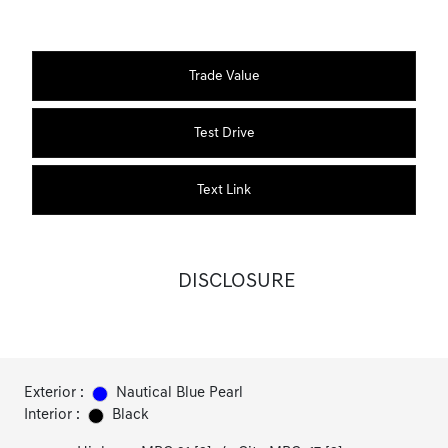
Trade Value
Test Drive
Text Link
DISCLOSURE
Exterior :
Nautical Blue Pearl
Interior :
Black