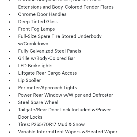
Chrome Bodyside Insert, Rocker Panel
Extensions and Body-Colored Fender Flares
Chrome Door Handles
Deep Tinted Glass
Front Fog Lamps
Full-Size Spare Tire Stored Underbody
w/Crankdown
Fully Galvanized Steel Panels
Grille w/Body-Colored Bar
LED Brakelights
Liftgate Rear Cargo Access
Lip Spoiler
Perimeter/Approach Lights
Power Rear Window w/Wiper and Defroster
Steel Spare Wheel
Tailgate/Rear Door Lock Included w/Power
Door Locks
Tires: P265/70R17 Mud & Snow
Variable Intermittent Wipers w/Heated Wiper