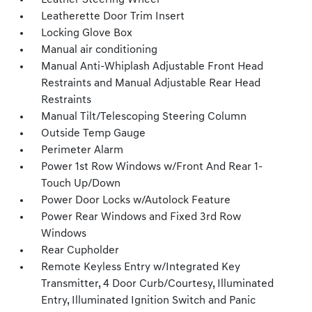
Leather Steering Wheel
Leatherette Door Trim Insert
Locking Glove Box
Manual air conditioning
Manual Anti-Whiplash Adjustable Front Head
Restraints and Manual Adjustable Rear Head
Restraints
Manual Tilt/Telescoping Steering Column
Outside Temp Gauge
Perimeter Alarm
Power 1st Row Windows w/Front And Rear 1-
Touch Up/Down
Power Door Locks w/Autolock Feature
Power Rear Windows and Fixed 3rd Row
Windows
Rear Cupholder
Remote Keyless Entry w/Integrated Key
Transmitter, 4 Door Curb/Courtesy, Illuminated
Entry, Illuminated Ignition Switch and Panic