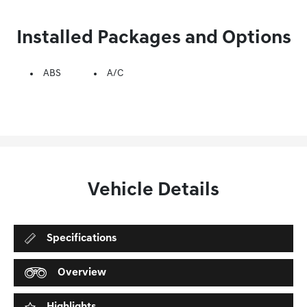
Installed Packages and Options
ABS
A/C
Vehicle Details
Specifications
Overview