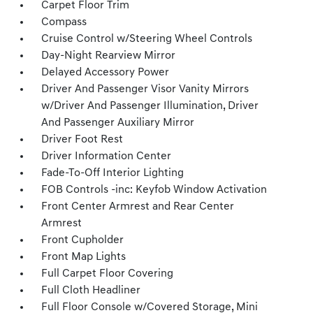
Carpet Floor Trim
Compass
Cruise Control w/Steering Wheel Controls
Day-Night Rearview Mirror
Delayed Accessory Power
Driver And Passenger Visor Vanity Mirrors
w/Driver And Passenger Illumination, Driver
And Passenger Auxiliary Mirror
Driver Foot Rest
Driver Information Center
Fade-To-Off Interior Lighting
FOB Controls -inc: Keyfob Window Activation
Front Center Armrest and Rear Center
Armrest
Front Cupholder
Front Map Lights
Full Carpet Floor Covering
Full Cloth Headliner
Full Floor Console w/Covered Storage, Mini