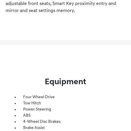
adjustable front seats, Smart Key proximity entry and
mirror and seat settings memory.
Equipment
Four Wheel Drive
Tow Hitch
Power Steering
ABS
4-Wheel Disc Brakes
Brake Assist