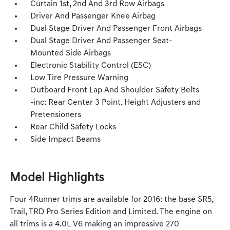
Curtain 1st, 2nd And 3rd Row Airbags
Driver And Passenger Knee Airbag
Dual Stage Driver And Passenger Front Airbags
Dual Stage Driver And Passenger Seat-
Mounted Side Airbags
Electronic Stability Control (ESC)
Low Tire Pressure Warning
Outboard Front Lap And Shoulder Safety Belts
-inc: Rear Center 3 Point, Height Adjusters and
Pretensioners
Rear Child Safety Locks
Side Impact Beams
Model Highlights
Four 4Runner trims are available for 2016: the base SR5,
Trail, TRD Pro Series Edition and Limited. The engine on
all trims is a 4.0L V6 making an impressive 270