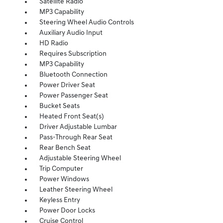
Satellite Radio
MP3 Capability
Steering Wheel Audio Controls
Auxiliary Audio Input
HD Radio
Requires Subscription
MP3 Capability
Bluetooth Connection
Power Driver Seat
Power Passenger Seat
Bucket Seats
Heated Front Seat(s)
Driver Adjustable Lumbar
Pass-Through Rear Seat
Rear Bench Seat
Adjustable Steering Wheel
Trip Computer
Power Windows
Leather Steering Wheel
Keyless Entry
Power Door Locks
Cruise Control