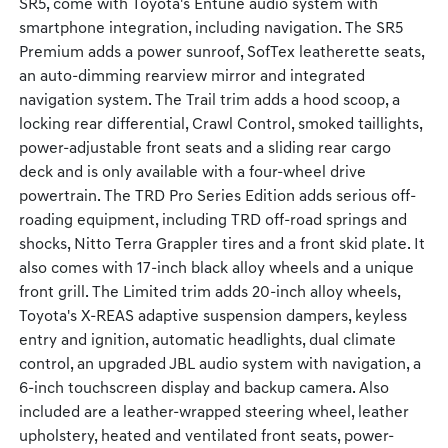
SR5, come with Toyota's Entune audio system with
smartphone integration, including navigation. The SR5
Premium adds a power sunroof, SofTex leatherette seats,
an auto-dimming rearview mirror and integrated
navigation system. The Trail trim adds a hood scoop, a
locking rear differential, Crawl Control, smoked taillights,
power-adjustable front seats and a sliding rear cargo
deck and is only available with a four-wheel drive
powertrain. The TRD Pro Series Edition adds serious off-
roading equipment, including TRD off-road springs and
shocks, Nitto Terra Grappler tires and a front skid plate. It
also comes with 17-inch black alloy wheels and a unique
front grill. The Limited trim adds 20-inch alloy wheels,
Toyota's X-REAS adaptive suspension dampers, keyless
entry and ignition, automatic headlights, dual climate
control, an upgraded JBL audio system with navigation, a
6-inch touchscreen display and backup camera. Also
included are a leather-wrapped steering wheel, leather
upholstery, heated and ventilated front seats, power-