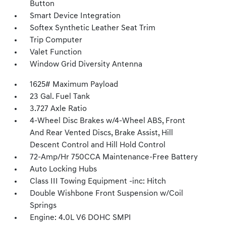
Button
Smart Device Integration
Softex Synthetic Leather Seat Trim
Trip Computer
Valet Function
Window Grid Diversity Antenna
1625# Maximum Payload
23 Gal. Fuel Tank
3.727 Axle Ratio
4-Wheel Disc Brakes w/4-Wheel ABS, Front
And Rear Vented Discs, Brake Assist, Hill
Descent Control and Hill Hold Control
72-Amp/Hr 750CCA Maintenance-Free Battery
Auto Locking Hubs
Class III Towing Equipment -inc: Hitch
Double Wishbone Front Suspension w/Coil
Springs
Engine: 4.0L V6 DOHC SMPI