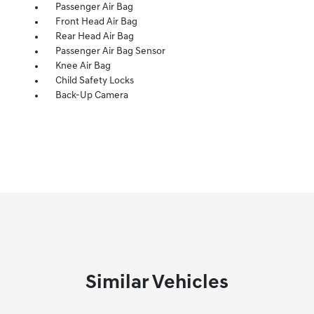
Passenger Air Bag
Front Head Air Bag
Rear Head Air Bag
Passenger Air Bag Sensor
Knee Air Bag
Child Safety Locks
Back-Up Camera
Similar Vehicles