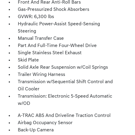
Front And Rear Anti-Roll Bars
Gas-Pressurized Shock Absorbers
GVWR: 6,300 lbs
Hydraulic Power-Assist Speed-Sensing
Steering
Manual Transfer Case
Part And Full-Time Four-Wheel Drive
Single Stainless Steel Exhaust
Skid Plate
Solid Axle Rear Suspension w/Coil Springs
Trailer Wiring Harness
Transmission w/Sequential Shift Control and
Oil Cooler
Transmission: Electronic 5-Speed Automatic
w/OD
A-TRAC ABS And Driveline Traction Control
Airbag Occupancy Sensor
Back-Up Camera