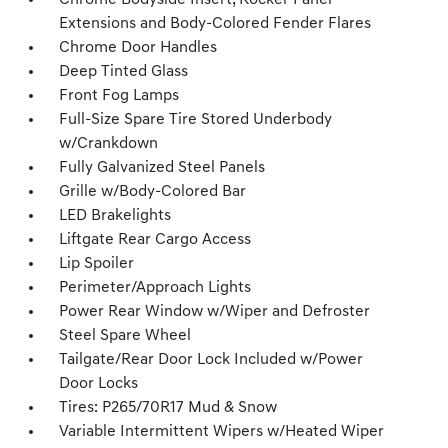
Chrome Bodyside Insert, Rocker Panel
Extensions and Body-Colored Fender Flares
Chrome Door Handles
Deep Tinted Glass
Front Fog Lamps
Full-Size Spare Tire Stored Underbody
w/Crankdown
Fully Galvanized Steel Panels
Grille w/Body-Colored Bar
LED Brakelights
Liftgate Rear Cargo Access
Lip Spoiler
Perimeter/Approach Lights
Power Rear Window w/Wiper and Defroster
Steel Spare Wheel
Tailgate/Rear Door Lock Included w/Power
Door Locks
Tires: P265/70R17 Mud & Snow
Variable Intermittent Wipers w/Heated Wiper