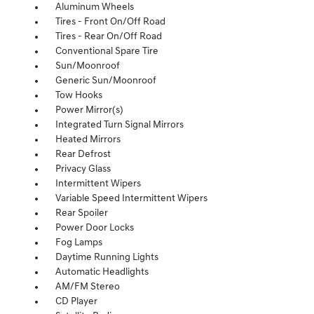
Aluminum Wheels
Tires - Front On/Off Road
Tires - Rear On/Off Road
Conventional Spare Tire
Sun/Moonroof
Generic Sun/Moonroof
Tow Hooks
Power Mirror(s)
Integrated Turn Signal Mirrors
Heated Mirrors
Rear Defrost
Privacy Glass
Intermittent Wipers
Variable Speed Intermittent Wipers
Rear Spoiler
Power Door Locks
Fog Lamps
Daytime Running Lights
Automatic Headlights
AM/FM Stereo
CD Player