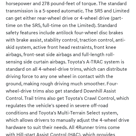
horsepower and 278 pound-feet of torque. The standard
transmission is a 5-speed automatic. The SR5 and Limited
can get either rear-wheel drive or 4-wheel drive (part-
time on the SR5, full-time on the Limited). Standard
safety features include antilock four-wheel disc brakes
with brake assist, stability control, traction control, anti-
skid system, active front head restraints, front knee
airbags, front-seat side airbags and full-length roll-
sensing side curtain airbags. Toyota's A-TRAC system is
standard on all 4-wheel-drive trims, which can distribute
driving force to any one wheel in contact with the
ground, making rough driving much smoother. Four-
wheel-drive trims also get standard Downhill Assist
Control. Trail trims also get Toyota's Crawl Control, which
regulates the vehicle's speed in severe off-road
conditions and Toyota's Multi-Terrain Select system,
which allows drivers to manually adjust the 4-wheel drive
hardware to suit their needs. All 4Runner trims come
with Hill-start Assist Control (HAC), which provides