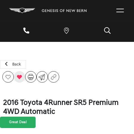
Back
2016 Toyota 4Runner SR5 Premium
4WD Automatic
Great Deal