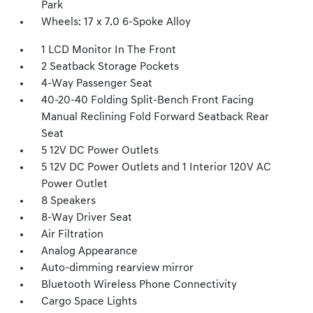
Park
Wheels: 17 x 7.0 6-Spoke Alloy
1 LCD Monitor In The Front
2 Seatback Storage Pockets
4-Way Passenger Seat
40-20-40 Folding Split-Bench Front Facing
Manual Reclining Fold Forward Seatback Rear
Seat
5 12V DC Power Outlets
5 12V DC Power Outlets and 1 Interior 120V AC
Power Outlet
8 Speakers
8-Way Driver Seat
Air Filtration
Analog Appearance
Auto-dimming rearview mirror
Bluetooth Wireless Phone Connectivity
Cargo Space Lights