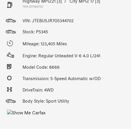
Highway MPG:21
[3]
/
City MPG: 17
[3]
*EPA ESTIMATED
VIN:
JTEBU5JR7G5344702
Stock: P5345
Mileage: 123,405 Miles
Engine: Regular Unleaded V-6 4.0 L/241
Model Code: 8666
Transmission: 5-Speed Automatic w/OD
DriveTrain: 4WD
Body Style: Sport Utility