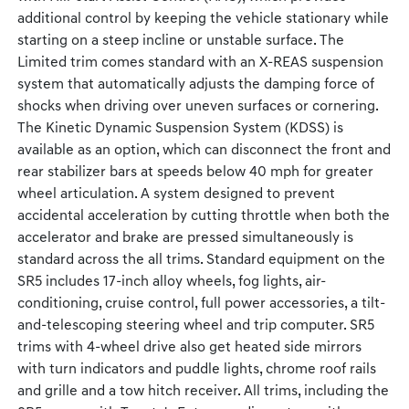
additional control by keeping the vehicle stationary while
starting on a steep incline or unstable surface. The
Limited trim comes standard with an X-REAS suspension
system that automatically adjusts the damping force of
shocks when driving over uneven surfaces or cornering.
The Kinetic Dynamic Suspension System (KDSS) is
available as an option, which can disconnect the front and
rear stabilizer bars at speeds below 40 mph for greater
wheel articulation. A system designed to prevent
accidental acceleration by cutting throttle when both the
accelerator and brake are pressed simultaneously is
standard across the all trims. Standard equipment on the
SR5 includes 17-inch alloy wheels, fog lights, air-
conditioning, cruise control, full power accessories, a tilt-
and-telescoping steering wheel and trip computer. SR5
trims with 4-wheel drive also get heated side mirrors
with turn indicators and puddle lights, chrome roof rails
and grille and a tow hitch receiver. All trims, including the