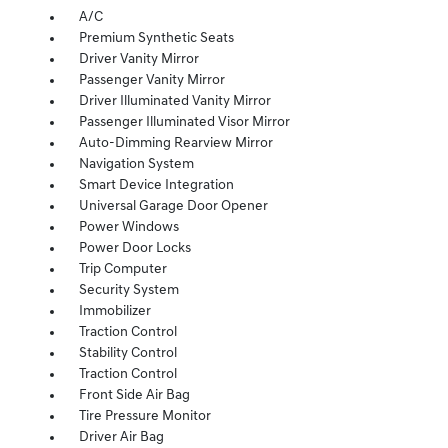
A/C
Premium Synthetic Seats
Driver Vanity Mirror
Passenger Vanity Mirror
Driver Illuminated Vanity Mirror
Passenger Illuminated Visor Mirror
Auto-Dimming Rearview Mirror
Navigation System
Smart Device Integration
Universal Garage Door Opener
Power Windows
Power Door Locks
Trip Computer
Security System
Immobilizer
Traction Control
Stability Control
Traction Control
Front Side Air Bag
Tire Pressure Monitor
Driver Air Bag