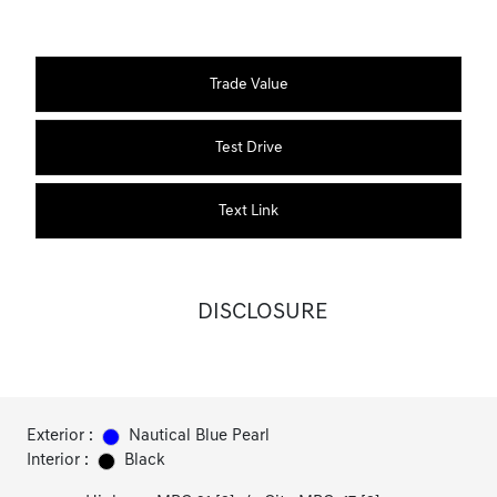
Trade Value
Test Drive
Text Link
DISCLOSURE
Exterior :
Nautical Blue Pearl
Interior :
Black