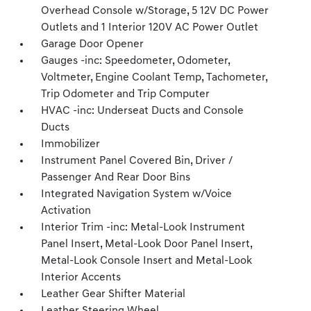
Overhead Console w/Storage, 5 12V DC Power
Outlets and 1 Interior 120V AC Power Outlet
Garage Door Opener
Gauges -inc: Speedometer, Odometer,
Voltmeter, Engine Coolant Temp, Tachometer,
Trip Odometer and Trip Computer
HVAC -inc: Underseat Ducts and Console
Ducts
Immobilizer
Instrument Panel Covered Bin, Driver /
Passenger And Rear Door Bins
Integrated Navigation System w/Voice
Activation
Interior Trim -inc: Metal-Look Instrument
Panel Insert, Metal-Look Door Panel Insert,
Metal-Look Console Insert and Metal-Look
Interior Accents
Leather Gear Shifter Material