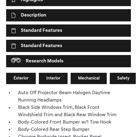
Highlights
Description
Standard Features
Standard Features
Research Models
Exterior
Interior
Mechanical
Safety
Auto Off Projector Beam Halogen Daytime
Running Headlamps
Black Side Windows Trim, Black Front
Windshield Trim and Black Rear Window Trim
Body-Colored Front Bumper w/1 Tow Hook
Body-Colored Rear Step Bumper