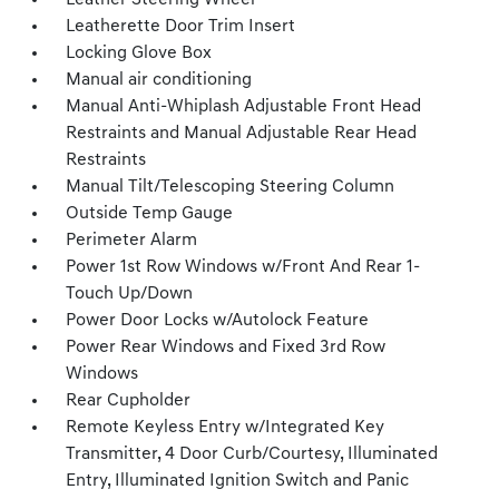
Leather Steering Wheel
Leatherette Door Trim Insert
Locking Glove Box
Manual air conditioning
Manual Anti-Whiplash Adjustable Front Head
Restraints and Manual Adjustable Rear Head
Restraints
Manual Tilt/Telescoping Steering Column
Outside Temp Gauge
Perimeter Alarm
Power 1st Row Windows w/Front And Rear 1-
Touch Up/Down
Power Door Locks w/Autolock Feature
Power Rear Windows and Fixed 3rd Row
Windows
Rear Cupholder
Remote Keyless Entry w/Integrated Key
Transmitter, 4 Door Curb/Courtesy, Illuminated
Entry, Illuminated Ignition Switch and Panic