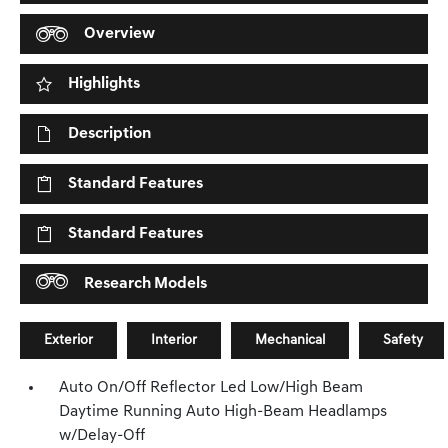
Overview
Highlights
Description
Standard Features
Standard Features
Research Models
Exterior
Interior
Mechanical
Safety
Auto On/Off Reflector Led Low/High Beam
Daytime Running Auto High-Beam Headlamps
w/Delay-Off