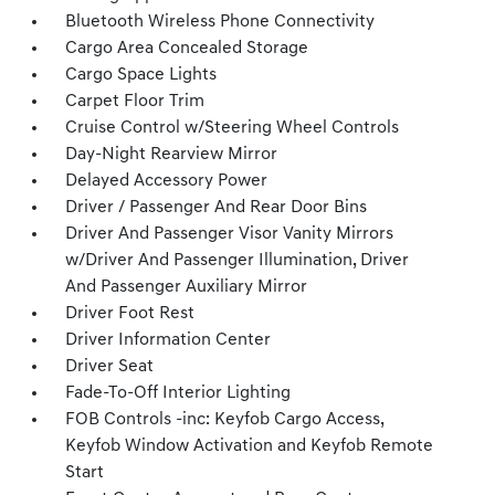
Bluetooth Wireless Phone Connectivity
Cargo Area Concealed Storage
Cargo Space Lights
Carpet Floor Trim
Cruise Control w/Steering Wheel Controls
Day-Night Rearview Mirror
Delayed Accessory Power
Driver / Passenger And Rear Door Bins
Driver And Passenger Visor Vanity Mirrors
w/Driver And Passenger Illumination, Driver
And Passenger Auxiliary Mirror
Driver Foot Rest
Driver Information Center
Driver Seat
Fade-To-Off Interior Lighting
FOB Controls -inc: Keyfob Cargo Access,
Keyfob Window Activation and Keyfob Remote
Start