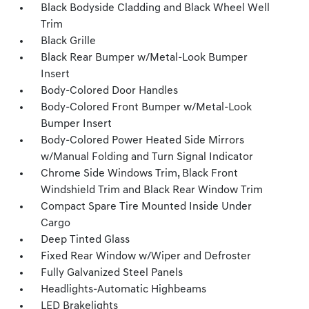
Black Bodyside Cladding and Black Wheel Well
Trim
Black Grille
Black Rear Bumper w/Metal-Look Bumper
Insert
Body-Colored Door Handles
Body-Colored Front Bumper w/Metal-Look
Bumper Insert
Body-Colored Power Heated Side Mirrors
w/Manual Folding and Turn Signal Indicator
Chrome Side Windows Trim, Black Front
Windshield Trim and Black Rear Window Trim
Compact Spare Tire Mounted Inside Under
Cargo
Deep Tinted Glass
Fixed Rear Window w/Wiper and Defroster
Fully Galvanized Steel Panels
Headlights-Automatic Highbeams
LED Brakelights