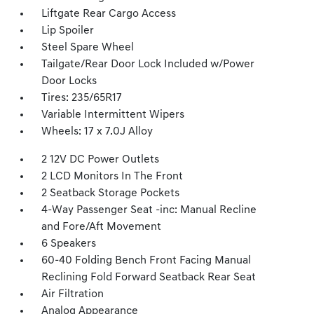
Liftgate Rear Cargo Access
Lip Spoiler
Steel Spare Wheel
Tailgate/Rear Door Lock Included w/Power
Door Locks
Tires: 235/65R17
Variable Intermittent Wipers
Wheels: 17 x 7.0J Alloy
2 12V DC Power Outlets
2 LCD Monitors In The Front
2 Seatback Storage Pockets
4-Way Passenger Seat -inc: Manual Recline
and Fore/Aft Movement
6 Speakers
60-40 Folding Bench Front Facing Manual
Reclining Fold Forward Seatback Rear Seat
Air Filtration
Analog Appearance