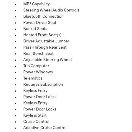
MP3 Capability
Steering Wheel Audio Controls
Bluetooth Connection
Power Driver Seat
Bucket Seats
Heated Front Seat(s)
Driver Adjustable Lumbar
Pass-Through Rear Seat
Rear Bench Seat
Adjustable Steering Wheel
Trip Computer
Power Windows
Telematics
Requires Subscription
Keyless Entry
Power Door Locks
Keyless Entry
Power Door Locks
Keyless Start
Cruise Control
Adaptive Cruise Control