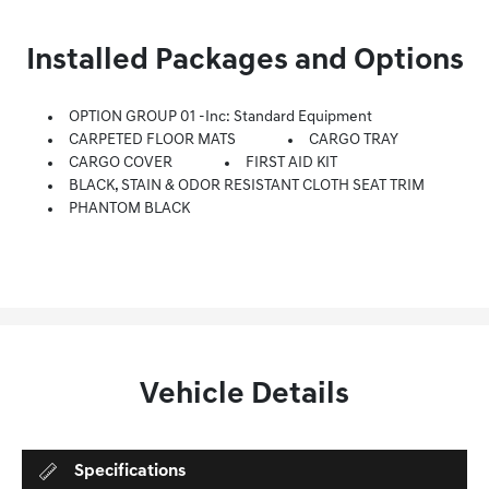
Installed Packages and Options
OPTION GROUP 01 -inc: Standard Equipment
CARPETED FLOOR MATS
CARGO TRAY
CARGO COVER
FIRST AID KIT
BLACK, STAIN & ODOR RESISTANT CLOTH SEAT TRIM
PHANTOM BLACK
Vehicle Details
Specifications