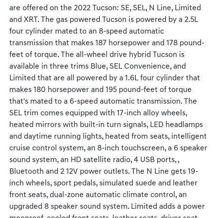
are offered on the 2022 Tucson: SE, SEL, N Line, Limited
and XRT. The gas powered Tucson is powered by a 2.5L
four cylinder mated to an 8-speed automatic
transmission that makes 187 horsepower and 178 pound-
feet of torque. The all-wheel drive hybrid Tucson is
available in three trims Blue, SEL Convenience, and
Limited that are all powered by a 1.6L four cylinder that
makes 180 horsepower and 195 pound-feet of torque
that's mated to a 6-speed automatic transmission. The
SEL trim comes equipped with 17-inch alloy wheels,
heated mirrors with built-in turn signals, LED headlamps
and daytime running lights, heated from seats, intelligent
cruise control system, an 8-inch touchscreen, a 6 speaker
sound system, an HD satellite radio, 4 USB ports, ,
Bluetooth and 2 12V power outlets. The N Line gets 19-
inch wheels, sport pedals, simulated suede and leather
front seats, dual-zone automatic climate control, an
upgraded 8 speaker sound system. Limited adds a power