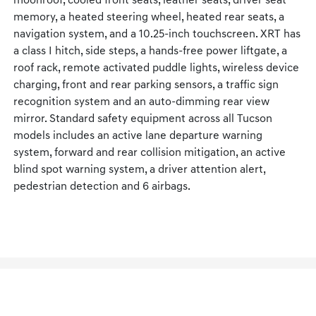
moonroof, cooled front seats, leather seats, driver seat
memory, a heated steering wheel, heated rear seats, a
navigation system, and a 10.25-inch touchscreen. XRT has
a class I hitch, side steps, a hands-free power liftgate, a
roof rack, remote activated puddle lights, wireless device
charging, front and rear parking sensors, a traffic sign
recognition system and an auto-dimming rear view
mirror. Standard safety equipment across all Tucson
models includes an active lane departure warning
system, forward and rear collision mitigation, an active
blind spot warning system, a driver attention alert,
pedestrian detection and 6 airbags.