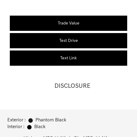
Trade Value
Test Drive
Text Link
DISCLOSURE
Exterior :
Phantom Black
Interior :
Black