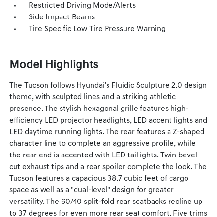
Restricted Driving Mode/Alerts
Side Impact Beams
Tire Specific Low Tire Pressure Warning
Model Highlights
The Tucson follows Hyundai's Fluidic Sculpture 2.0 design
theme, with sculpted lines and a striking athletic
presence. The stylish hexagonal grille features high-
efficiency LED projector headlights, LED accent lights and
LED daytime running lights. The rear features a Z-shaped
character line to complete an aggressive profile, while
the rear end is accented with LED taillights. Twin bevel-
cut exhaust tips and a rear spoiler complete the look. The
Tucson features a capacious 38.7 cubic feet of cargo
space as well as a "dual-level" design for greater
versatility. The 60/40 split-fold rear seatbacks recline up
to 37 degrees for even more rear seat comfort. Five trims