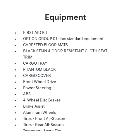
Equipment
FIRST AID KIT
OPTION GROUP 01 -inc: standard equipment
CARPETED FLOOR MATS
BLACK STAIN & ODOR RESISTANT CLOTH SEAT
TRIM
CARGO TRAY
PHANTOM BLACK
CARGO COVER
Front Wheel Drive
Power Steering
ABS
4-Wheel Disc Brakes
Brake Assist
Aluminum Wheels
Tires - Front All-Season
Tires - Rear All-Season