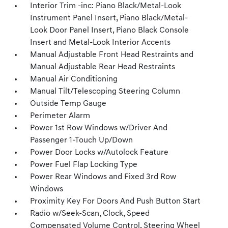
Interior Trim -inc: Piano Black/Metal-Look
Instrument Panel Insert, Piano Black/Metal-
Look Door Panel Insert, Piano Black Console
Insert and Metal-Look Interior Accents
Manual Adjustable Front Head Restraints and
Manual Adjustable Rear Head Restraints
Manual Air Conditioning
Manual Tilt/Telescoping Steering Column
Outside Temp Gauge
Perimeter Alarm
Power 1st Row Windows w/Driver And
Passenger 1-Touch Up/Down
Power Door Locks w/Autolock Feature
Power Fuel Flap Locking Type
Power Rear Windows and Fixed 3rd Row
Windows
Proximity Key For Doors And Push Button Start
Radio w/Seek-Scan, Clock, Speed
Compensated Volume Control, Steering Wheel