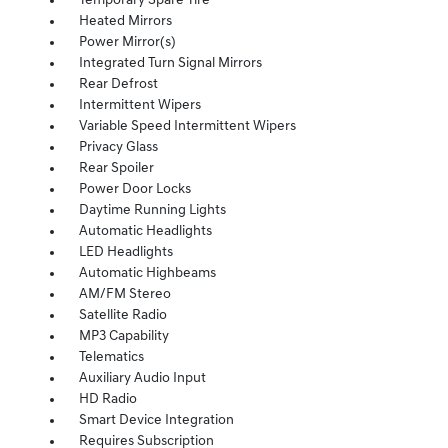
Temporary Spare Tire
Heated Mirrors
Power Mirror(s)
Integrated Turn Signal Mirrors
Rear Defrost
Intermittent Wipers
Variable Speed Intermittent Wipers
Privacy Glass
Rear Spoiler
Power Door Locks
Daytime Running Lights
Automatic Headlights
LED Headlights
Automatic Highbeams
AM/FM Stereo
Satellite Radio
MP3 Capability
Telematics
Auxiliary Audio Input
HD Radio
Smart Device Integration
Requires Subscription