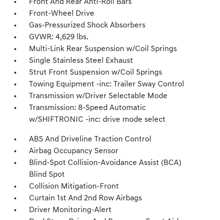
Front And Rear Anti-Roll Bars
Front-Wheel Drive
Gas-Pressurized Shock Absorbers
GVWR: 4,629 lbs.
Multi-Link Rear Suspension w/Coil Springs
Single Stainless Steel Exhaust
Strut Front Suspension w/Coil Springs
Towing Equipment -inc: Trailer Sway Control
Transmission w/Driver Selectable Mode
Transmission: 8-Speed Automatic
w/SHIFTRONIC -inc: drive mode select
ABS And Driveline Traction Control
Airbag Occupancy Sensor
Blind-Spot Collision-Avoidance Assist (BCA)
Blind Spot
Collision Mitigation-Front
Curtain 1st And 2nd Row Airbags
Driver Monitoring-Alert