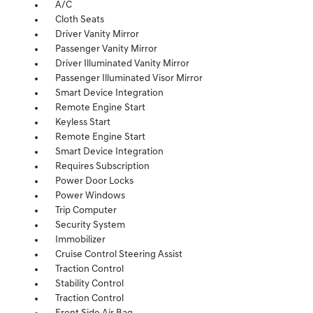
A/C
Cloth Seats
Driver Vanity Mirror
Passenger Vanity Mirror
Driver Illuminated Vanity Mirror
Passenger Illuminated Visor Mirror
Smart Device Integration
Remote Engine Start
Keyless Start
Remote Engine Start
Smart Device Integration
Requires Subscription
Power Door Locks
Power Windows
Trip Computer
Security System
Immobilizer
Cruise Control Steering Assist
Traction Control
Stability Control
Traction Control