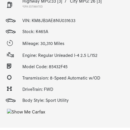
Highway MPG:33
[3]
/
City MPG: 26
[3]
*EPA ESTIMATED
VIN:
KM8JB3AE8NU031633
Stock: K465A
Mileage: 30,310 Miles
Engine: Regular Unleaded I-4 2.5 L/152
Model Code: 85432F45
Transmission: 8-Speed Automatic w/OD
DriveTrain: FWD
Body Style: Sport Utility