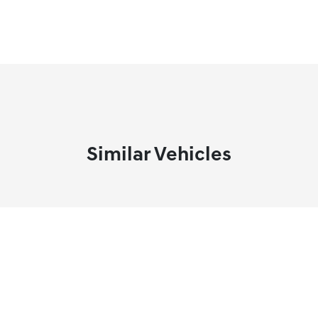
Similar Vehicles