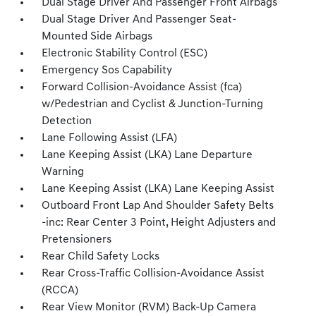
Dual Stage Driver And Passenger Front Airbags
Dual Stage Driver And Passenger Seat-
Mounted Side Airbags
Electronic Stability Control (ESC)
Emergency Sos Capability
Forward Collision-Avoidance Assist (fca)
w/Pedestrian and Cyclist & Junction-Turning
Detection
Lane Following Assist (LFA)
Lane Keeping Assist (LKA) Lane Departure
Warning
Lane Keeping Assist (LKA) Lane Keeping Assist
Outboard Front Lap And Shoulder Safety Belts
-inc: Rear Center 3 Point, Height Adjusters and
Pretensioners
Rear Child Safety Locks
Rear Cross-Traffic Collision-Avoidance Assist
(RCCA)
Rear View Monitor (RVM) Back-Up Camera