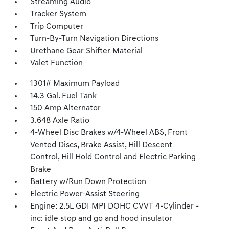
Streaming Audio
Tracker System
Trip Computer
Turn-By-Turn Navigation Directions
Urethane Gear Shifter Material
Valet Function
1301# Maximum Payload
14.3 Gal. Fuel Tank
150 Amp Alternator
3.648 Axle Ratio
4-Wheel Disc Brakes w/4-Wheel ABS, Front
Vented Discs, Brake Assist, Hill Descent
Control, Hill Hold Control and Electric Parking
Brake
Battery w/Run Down Protection
Electric Power-Assist Steering
Engine: 2.5L GDI MPI DOHC CVVT 4-Cylinder -
inc: idle stop and go and hood insulator