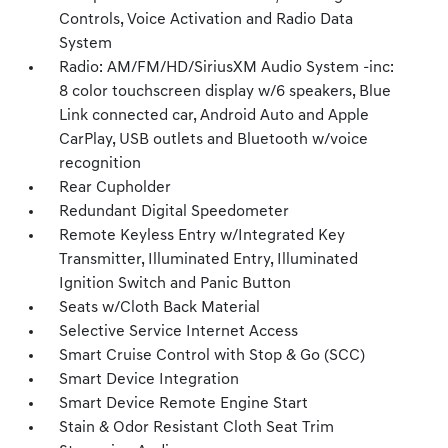
Controls, Voice Activation and Radio Data
System
Radio: AM/FM/HD/SiriusXM Audio System -inc:
8 color touchscreen display w/6 speakers, Blue
Link connected car, Android Auto and Apple
CarPlay, USB outlets and Bluetooth w/voice
recognition
Rear Cupholder
Redundant Digital Speedometer
Remote Keyless Entry w/Integrated Key
Transmitter, Illuminated Entry, Illuminated
Ignition Switch and Panic Button
Seats w/Cloth Back Material
Selective Service Internet Access
Smart Cruise Control with Stop & Go (SCC)
Smart Device Integration
Smart Device Remote Engine Start
Stain & Odor Resistant Cloth Seat Trim