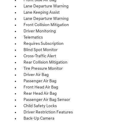
Front Side Air Bag
Lane Departure Warning
Lane Keeping Assist
Lane Departure Warning
Front Collision Mitigation
Driver Monitoring
Telematics
Requires Subscription
Blind Spot Monitor
Cross-Traffic Alert
Rear Collision Mitigation
Tire Pressure Monitor
Driver Air Bag
Passenger Air Bag
Front Head Air Bag
Rear Head Air Bag
Passenger Air Bag Sensor
Child Safety Locks
Driver Restriction Features
Back-Up Camera