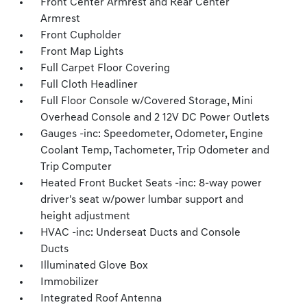
Front Center Armrest and Rear Center
Armrest
Front Cupholder
Front Map Lights
Full Carpet Floor Covering
Full Cloth Headliner
Full Floor Console w/Covered Storage, Mini
Overhead Console and 2 12V DC Power Outlets
Gauges -inc: Speedometer, Odometer, Engine
Coolant Temp, Tachometer, Trip Odometer and
Trip Computer
Heated Front Bucket Seats -inc: 8-way power
driver's seat w/power lumbar support and
height adjustment
HVAC -inc: Underseat Ducts and Console
Ducts
Illuminated Glove Box
Immobilizer
Integrated Roof Antenna