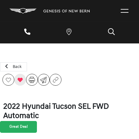
Back
2022 Hyundai Tucson SEL FWD
Automatic
Great Deal