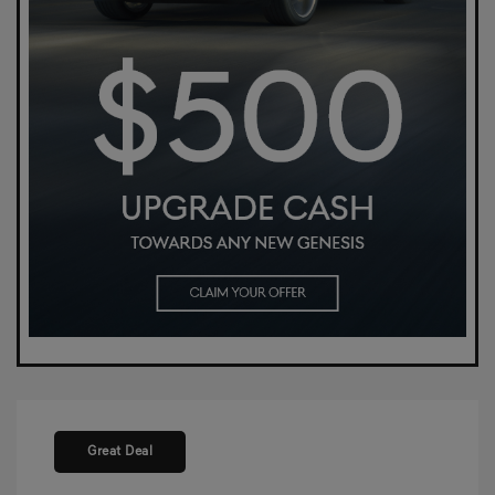
Great Deal