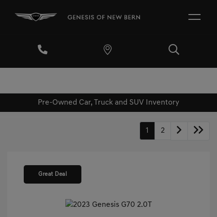
Pre-Owned Car, Truck and SUV Inventory
1
2
Great Deal