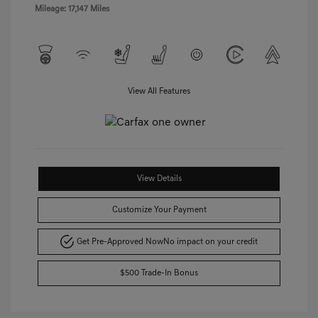
Mileage: 17,147 Miles
View All Features
View Details
Customize Your Payment
Get Pre-Approved Now
No impact on your credit
$500 Trade-In Bonus