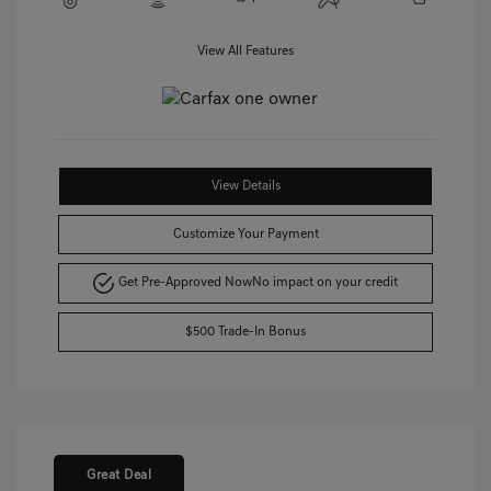
View All Features
View Details
Customize Your Payment
Get Pre-Approved Now
No impact on your credit
$500 Trade-In Bonus
Great Deal