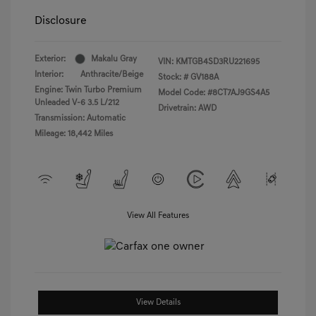
Disclosure
Exterior:
Makalu Gray
VIN:
KMTGB4SD3RU221695
Interior:
Anthracite/Beige
Stock: #
GV188A
Engine: Twin Turbo Premium
Model Code: #8CT7AJ9GS4A5
Unleaded V-6 3.5 L/212
Drivetrain: AWD
Transmission: Automatic
Mileage: 18,442 Miles
View All Features
View Details