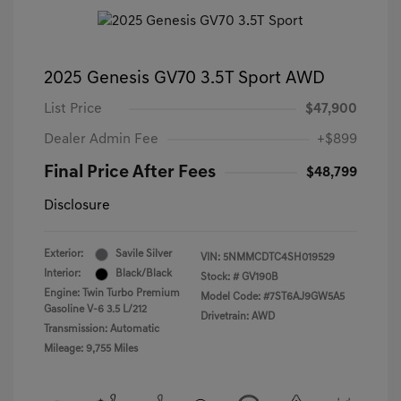
2025 Genesis GV70 3.5T Sport AWD
List Price
$47,900
Dealer Admin Fee
+$899
Final Price After Fees
$48,799
Disclosure
Exterior:
Savile Silver
VIN:
5NMMCDTC4SH019529
Interior:
Black/Black
Stock: #
GV190B
Engine: Twin Turbo Premium
Model Code: #7ST6AJ9GW5A5
Gasoline V-6 3.5 L/212
Drivetrain: AWD
Transmission: Automatic
Mileage: 9,755 Miles