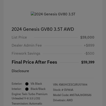
2024 Genesis GV80 3.5T AWD
List Price
$59,000
Dealer Admin Fee
+$899
Firework Savings
-$500
Final Price After Fees
$59,399
Disclosure
Exterior:
Vik Black
VIN:
KMUHCESC2RU177814
Interior:
Black/Black
Stock: #
GV193A
Engine: Twin Turbo Premium
Model Code: #8ST6AJ9GW5A5
Unleaded V-6 3.5 L/212
Drivetrain: AWD
Transmission: Automatic