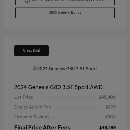
$500 Trade-In Bonus
Great Deal
2024 Genesis G80 3.5T Sport AWD
List Price
$45,900
Dealer Admin Fee
+$899
Firework Savings
-$500
Final Price After Fees
$46,299