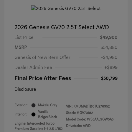
2026 Genesis GV70 2.5T Select AWD
List Price
$49,900
MSRP
$54,880
Genesis of New Bern Offer
-$4,980
Dealer Admin Fee
+$899
Final Price After Fees
$50,799
Disclosure
Exterior:
Makalu Gray
VIN:
KMUMADTB0TU276952
Vanilla
Stock: #
GV70182
Interior:
Beige/Black
Model Code: #7S3AAL9GW5A5
Engine: Intercooled Turbo
Drivetrain: AWD
Premium Gasoline I-4 2.5 L/152