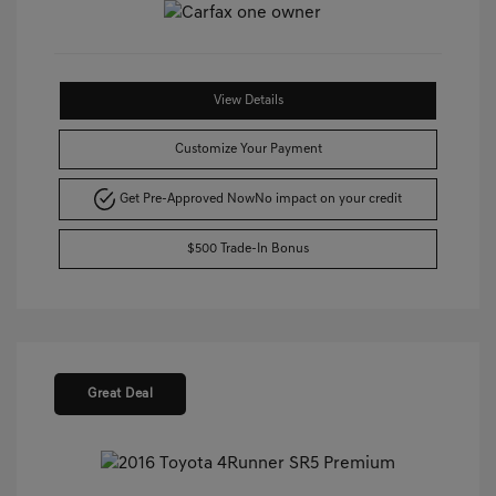
View Details
Customize Your Payment
Get Pre-Approved Now
No impact on your credit
$500 Trade-In Bonus
Great Deal