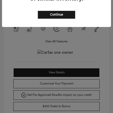
Unleaded V-6 3.5 L/212
Drivetrain: AWD
Transmission: Automatic
Mileage: 45,474 Miles
Continue
View All Features
View Details
Customize Your Payment
Get Pre-Approved Now
No impact on your credit
$500 Trade-In Bonus