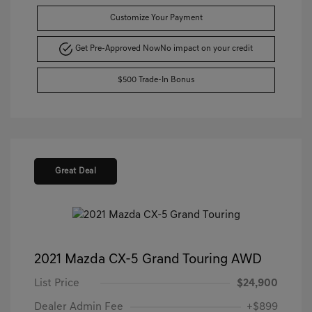
Customize Your Payment
Get Pre-Approved Now
No impact on your credit
$500 Trade-In Bonus
Great Deal
2021 Mazda CX-5 Grand Touring AWD
List Price
$24,900
Dealer Admin Fee
+$899