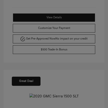
View Details
Customize Your Payment
Get Pre-Approved Now
No impact on your credit
$500 Trade-In Bonus
Great Deal