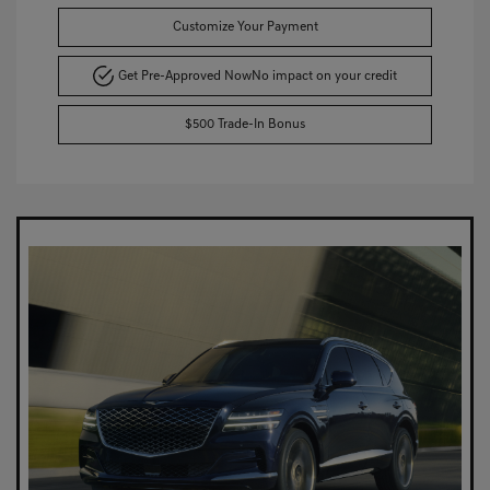
Customize Your Payment
Get Pre-Approved Now
No impact on your credit
$500 Trade-In Bonus