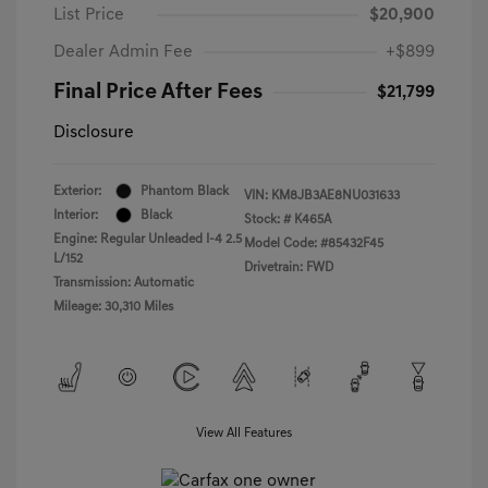
List Price
$20,900
Dealer Admin Fee
+$899
Final Price After Fees
$21,799
Disclosure
Exterior:
Phantom Black
VIN:
KM8JB3AE8NU031633
Interior:
Black
Stock: #
K465A
Engine: Regular Unleaded I-4 2.5
Model Code: #85432F45
L/152
Drivetrain: FWD
Transmission: Automatic
Mileage: 30,310 Miles
View All Features