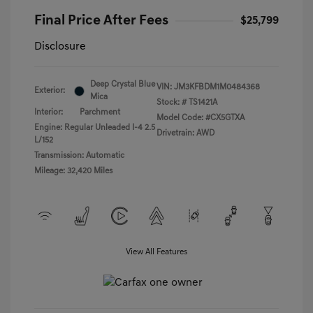
Final Price After Fees
$25,799
Disclosure
Deep Crystal Blue
VIN:
JM3KFBDM1M0484368
Exterior:
Mica
Stock: #
TS1421A
Interior:
Parchment
Model Code: #CX5GTXA
Engine: Regular Unleaded I-4 2.5
Drivetrain: AWD
L/152
Transmission: Automatic
Mileage: 32,420 Miles
View All Features