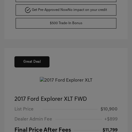
Get Pre-Approved Now
No impact on your credit
$500 Trade-In Bonus
Great Deal
2017 Ford Explorer XLT FWD
List Price
$10,900
Dealer Admin Fee
+$899
Final Price After Fees
$11,799