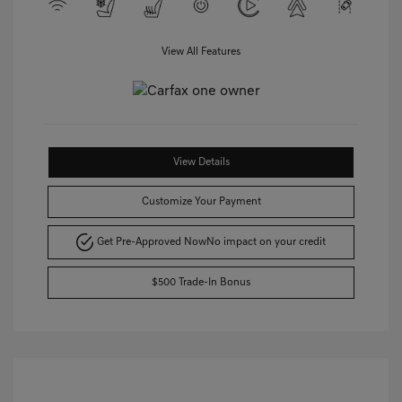
View All Features
View Details
Customize Your Payment
Get Pre-Approved Now
No impact on your credit
$500 Trade-In Bonus