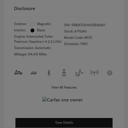
Disclosure
Exterior:
Magnetic
VIN:
1FM5K7DH0HGB59267
Interior:
Black
Stock: #
P5340
Engine: Intercooled Turbo
Model Code: #K7D
Premium Gasoline I-4 2.3 L/140
Drivetrain: FWD
Transmission: Automatic
Mileage: 134,431 Miles
View All Features
View Details