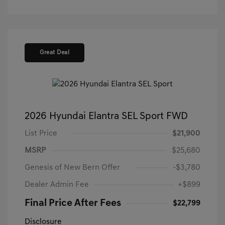
Great Deal
2026 Hyundai Elantra SEL Sport FWD
List Price
$21,900
MSRP
$25,680
Genesis of New Bern Offer
-$3,780
Dealer Admin Fee
+$899
Final Price After Fees
$22,799
Disclosure