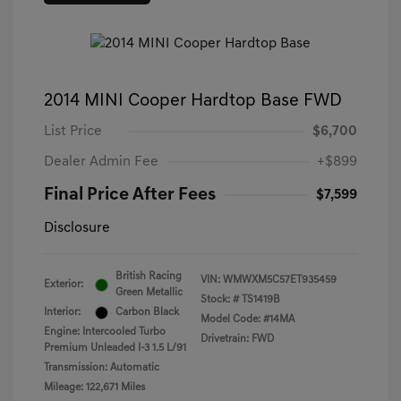
2014 MINI Cooper Hardtop Base FWD
List Price
$6,700
Dealer Admin Fee
+$899
Final Price After Fees
$7,599
Disclosure
British Racing
VIN:
WMWXM5C57ET935459
Exterior:
Green Metallic
Stock: #
TS1419B
Interior:
Carbon Black
Model Code: #14MA
Engine: Intercooled Turbo
Drivetrain: FWD
Premium Unleaded I-3 1.5 L/91
Transmission: Automatic
Mileage: 122,671 Miles