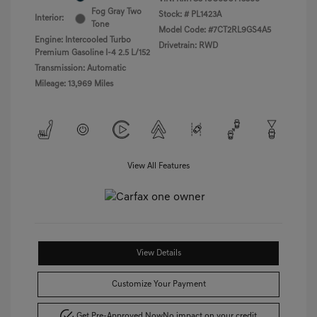
Fog Gray Two
Stock: #
PL1423A
Interior:
Tone
Model Code: #7CT2RL9GS4A5
Engine: Intercooled Turbo
Drivetrain: RWD
Premium Gasoline I-4 2.5 L/152
Transmission: Automatic
Mileage: 13,969 Miles
View All Features
View Details
Customize Your Payment
Get Pre-Approved Now
No impact on your credit