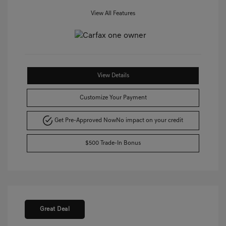
View All Features
View Details
Customize Your Payment
Get Pre-Approved Now
No impact on your credit
$500 Trade-In Bonus
Great Deal