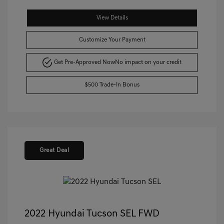
View Details
Customize Your Payment
Get Pre-Approved Now
No impact on your credit
$500 Trade-In Bonus
Great Deal
2022 Hyundai Tucson SEL FWD