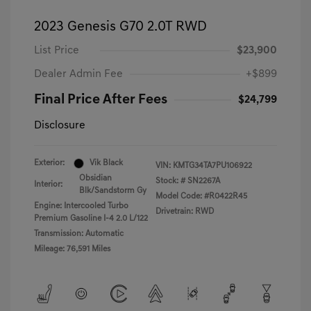
2023 Genesis G70 2.0T RWD
List Price
$23,900
Dealer Admin Fee
+$899
Final Price After Fees
$24,799
Disclosure
Exterior:
Vik Black
VIN:
KMTG34TA7PU106922
Obsidian
Stock: #
SN2267A
Interior:
Blk/Sandstorm Gy
Model Code: #R0422R45
Engine: Intercooled Turbo
Drivetrain: RWD
Premium Gasoline I-4 2.0 L/122
Transmission: Automatic
Mileage: 76,591 Miles