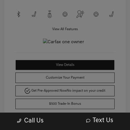
View All Features
View Details
Customize Your Payment
Get Pre-Approved Now
No impact on your credit
$500 Trade-In Bonus
Text Us
Call Us