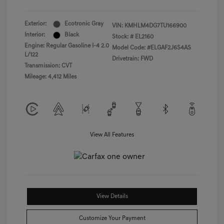
Exterior:
Ecotronic Gray
VIN:
KMHLM4DG7TU166900
Interior:
Black
Stock: #
EL2160
Engine: Regular Gasoline I-4 2.0
Model Code: #ELGAF2J6S4AS
L/122
Drivetrain: FWD
Transmission: CVT
Mileage: 4,412 Miles
View All Features
View Details
Customize Your Payment