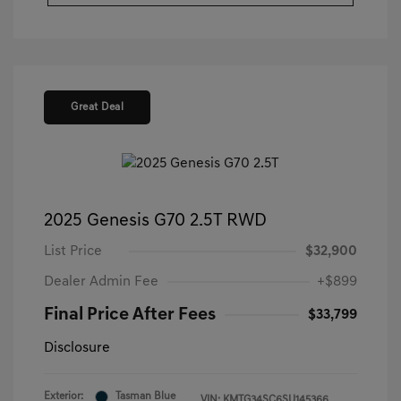
Great Deal
2025 Genesis G70 2.5T RWD
List Price
$32,900
Dealer Admin Fee
+$899
Final Price After Fees
$33,799
Disclosure
Exterior:
Tasman Blue
VIN:
KMTG34SC6SU145366