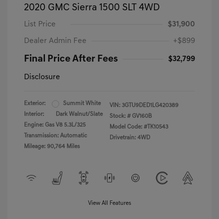
2020 GMC Sierra 1500 SLT 4WD
List Price
$31,900
Dealer Admin Fee
+$899
Final Price After Fees
$32,799
Disclosure
Exterior:
Summit White
VIN:
3GTU9DED1LG420389
Interior:
Dark Walnut/Slate
Stock: #
GV160B
Engine: Gas V8 5.3L/325
Model Code: #TK10543
Transmission: Automatic
Drivetrain: 4WD
Mileage: 90,764 Miles
View All Features