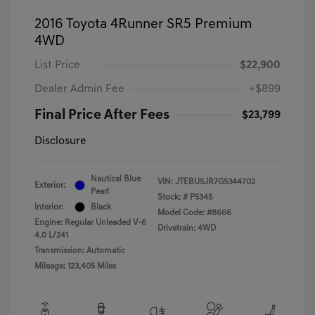
2016 Toyota 4Runner SR5 Premium
4WD
List Price
$22,900
Dealer Admin Fee
+$899
Final Price After Fees
$23,799
Disclosure
Nautical Blue
VIN:
JTEBU5JR7G5344702
Exterior:
Pearl
Stock: #
P5345
Interior:
Black
Model Code: #8666
Engine: Regular Unleaded V-6
Drivetrain: 4WD
4.0 L/241
Transmission: Automatic
Mileage: 123,405 Miles