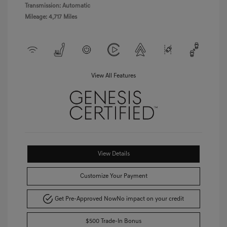
Transmission: Automatic
Mileage: 4,717 Miles
View All Features
View Details
Customize Your Payment
Get Pre-Approved Now
No impact on your credit
$500 Trade-In Bonus